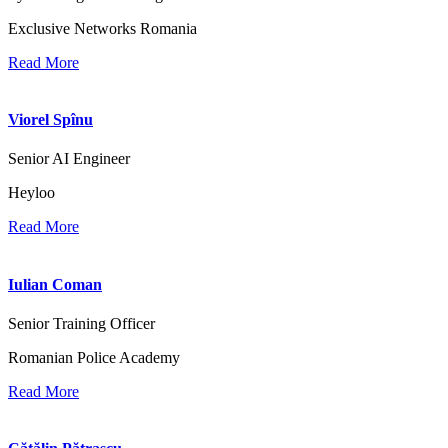
Exclusive Networks Romania
Read More
Viorel Spînu
Senior AI Engineer
Heyloo
Read More
Iulian Coman
Senior Training Officer
Romanian Police Academy
Read More