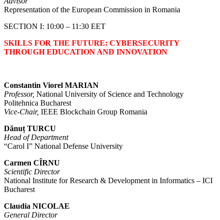
Advisor
Representation of the European Commission in Romania
SECTION I: 10:00 – 11:30 EET
SKILLS FOR THE FUTURE: CYBERSECURITY
THROUGH EDUCATION AND INNOVATION
Constantin Viorel MARIAN
Professor,
National University of Science and Technology
Politehnica Bucharest
Vice-Chair,
IEEE Blockchain Group Romania
Dănuț TURCU
Head of Department
“Carol I” National Defense University
Carmen CÎRNU
Scientific Director
National Institute for Research & Development in Informatics – ICI
Bucharest
Claudia NICOLAE
General Director