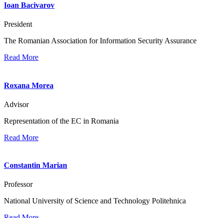
Ioan Bacivarov
President
The Romanian Association for Information Security Assurance
Read More
Roxana Morea
Advisor
Representation of the EC in Romania
Read More
Constantin Marian
Professor
National University of Science and Technology Politehnica
Read More