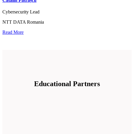
Cătălin Pătrașcu
Cybersecurity Lead
NTT DATA Romania
Read More
Educational Partners