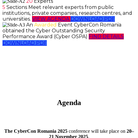
20
Experts
5
Sections
Meet relevant experts from public
institutions, private companies, research centres, and
universities.
VIEW AGENDA
DOWNLOAD PDF
An
Awarded
Event
CyberCon Romania
obtained the Cyber Outstanding Security
Performance Award (Cyber OSPA)
FIND DETAILS
DOWNLOAD PDF
Agenda
The CyberCon Romania 2025
conference will take place on
20–
21 November 2025
.