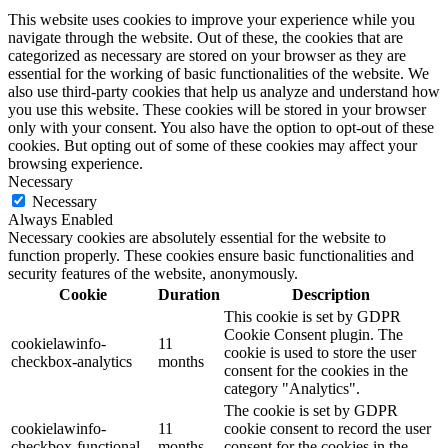
This website uses cookies to improve your experience while you
navigate through the website. Out of these, the cookies that are
categorized as necessary are stored on your browser as they are
essential for the working of basic functionalities of the website. We
also use third-party cookies that help us analyze and understand how
you use this website. These cookies will be stored in your browser
only with your consent. You also have the option to opt-out of these
cookies. But opting out of some of these cookies may affect your
browsing experience.
Necessary
Necessary
Always Enabled
Necessary cookies are absolutely essential for the website to
function properly. These cookies ensure basic functionalities and
security features of the website, anonymously.
Cookie
Duration
Description
This cookie is set by GDPR
Cookie Consent plugin. The
cookielawinfo-
11
cookie is used to store the user
checkbox-analytics
months
consent for the cookies in the
category "Analytics".
The cookie is set by GDPR
cookielawinfo-
11
cookie consent to record the user
checkbox-functional
months
consent for the cookies in the