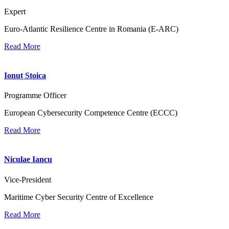
Expert
Euro-Atlantic Resilience Centre in Romania (E-ARC)
Read More
Ionuț Stoica
Programme Officer
European Cybersecurity Competence Centre (ECCC)
Read More
Niculae Iancu
Vice-President
Maritime Cyber Security Centre of Excellence
Read More