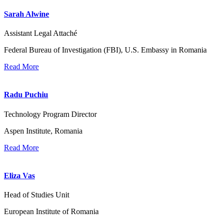
Sarah Alwine
Assistant Legal Attaché
Federal Bureau of Investigation (FBI), U.S. Embassy in Romania
Read More
Radu Puchiu
Technology Program Director
Aspen Institute, Romania
Read More
Eliza Vas
Head of Studies Unit
European Institute of Romania