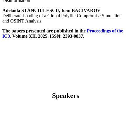
Disinformation
Adelaida STĂNCIULESCU, Ioan BACIVAROV
Deliberate Loading of a Global Polyfill: Compromise Simulation
and OSINT Analysis
The papers presented are published in the
Proceedings of the
IC3
, Volume XII, 2025, ISSN: 2393-0837.
Speakers