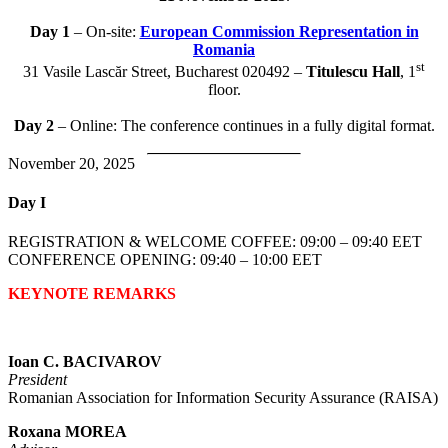
Day 1
– On-site:
European Commission Representation in
Romania
st
31 Vasile Lascăr Street, Bucharest 020492 –
Titulescu Hall
, 1
floor.
Day 2
– Online: The conference continues in a fully digital format.
November 20, 2025
Day I
REGISTRATION & WELCOME COFFEE: 09:00 – 09:40 EET
CONFERENCE OPENING: 09:40 – 10:00 EET
KEYNOTE REMARKS
Ioan C. BACIVAROV
President
Romanian Association for Information Security Assurance (RAISA)
Roxana MOREA