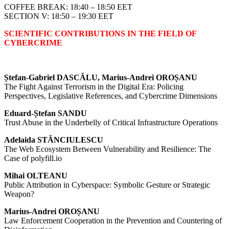
COFFEE BREAK: 18:40 – 18:50 EET
SECTION V: 18:50 – 19:30 EET
SCIENTIFIC CONTRIBUTIONS IN THE FIELD OF
CYBERCRIME
Ștefan-Gabriel DASCĂLU, Marius-Andrei OROȘANU
The Fight Against Terrorism in the Digital Era: Policing
Perspectives, Legislative References, and Cybercrime Dimensions
Eduard-Ștefan SANDU
Trust Abuse in the Underbelly of Critical Infrastructure Operations
Adelaida STĂNCIULESCU
The Web Ecosystem Between Vulnerability and Resilience: The
Case of polyfill.io
Mihai OLTEANU
Public Attribution in Cyberspace: Symbolic Gesture or Strategic
Weapon?
Marius-Andrei OROȘANU
Law Enforcement Cooperation in the Prevention and Countering of