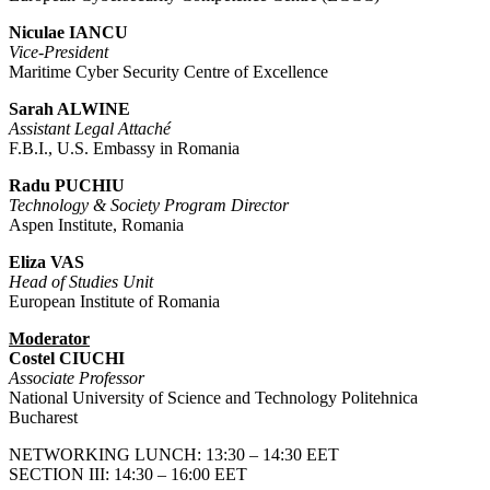
Niculae IANCU
Vice-President
Maritime Cyber Security Centre of Excellence
Sarah ALWINE
Assistant Legal Attaché
F.B.I., U.S. Embassy in Romania
Radu PUCHIU
Technology & Society Program Director
Aspen Institute, Romania
Eliza VAS
Head of Studies Unit
European Institute of Romania
Moderator
Costel CIUCHI
Associate Professor
National University of Science and Technology Politehnica
Bucharest
NETWORKING LUNCH: 13:30 – 14:30 EET
SECTION III: 14:30 – 16:00 EET