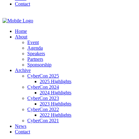
Contact
Home
About
Event
Agenda
Speakers
Partners
Sponsorship
Archive
CyberCon 2025
2025 Highlights
CyberCon 2024
2024 Highlights
CyberCon 2023
2023 Highlights
CyberCon 2022
2022 Highlights
CyberCon 2021
News
Contact