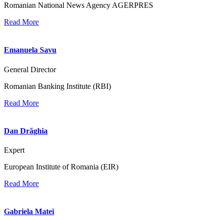
Romanian National News Agency AGERPRES
Read More
Emanuela Savu
General Director
Romanian Banking Institute (RBI)
Read More
Dan Drăghia
Expert
European Institute of Romania (EIR)
Read More
Gabriela Matei