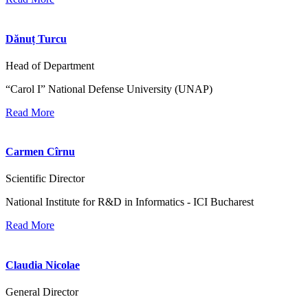
Dănuț Turcu
Head of Department
“Carol I” National Defense University (UNAP)
Read More
Carmen Cîrnu
Scientific Director
National Institute for R&D in Informatics - ICI Bucharest
Read More
Claudia Nicolae
General Director