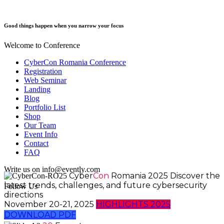
Good things happen when you narrow your focus
Welcome to Conference
CyberCon Romania Conference
Registration
Web Seminar
Landing
Blog
Portfolio List
Shop
Our Team
Event Info
Contact
FAQ
Write us on info@evently.com
Cyber
Con
Romania 2025
Discover the
latest trends, challenges, and future cybersecurity
Follow Us
directions
November 20-21, 2025
HIGHLIGHTS 2025
DOWNLOAD PDF