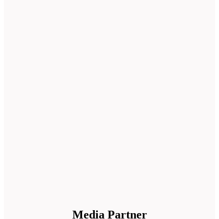
Media Partner