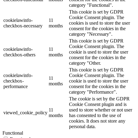
category "Functional".
This cookie is set by GDPR
Cookie Consent plugin. The
cookielawinfo-
11
cookies is used to store the user
checkbox-necessary
months
consent for the cookies in the
category "Necessary".
This cookie is set by GDPR
Cookie Consent plugin. The
cookielawinfo-
11
cookie is used to store the user
checkbox-others
months
consent for the cookies in the
category "Other.
This cookie is set by GDPR
cookielawinfo-
Cookie Consent plugin. The
11
checkbox-
cookie is used to store the user
months
performance
consent for the cookies in the
category "Performance".
The cookie is set by the GDPR
Cookie Consent plugin and is
11
used to store whether or not user
viewed_cookie_policy
months
has consented to the use of
cookies. It does not store any
personal data.
Functional