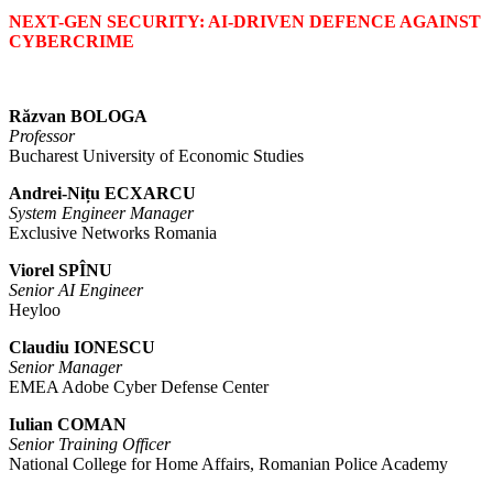
NEXT-GEN SECURITY: AI-DRIVEN DEFENCE AGAINST
CYBERCRIME
Răzvan BOLOGA
Professor
Bucharest University of Economic Studies
Andrei-Nițu ECXARCU
System Engineer Manager
Exclusive Networks Romania
Viorel SPÎNU
Senior AI Engineer
Heyloo
Claudiu IONESCU
Senior Manager
EMEA Adobe Cyber Defense Center
Iulian COMAN
Senior Training Officer
National College for Home Affairs, Romanian Police Academy