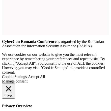
CyberCon Romania Conference
is organised by the Romanian
Association for Information Security Assurance (RAISA).
We use cookies on our website to give you the most relevant
experience by remembering your preferences and repeat visits. By
clicking “Accept All”, you consent to the use of ALL the cookies.
However, you may visit "Cookie Settings" to provide a controlled
consent.
Cookie Settings
Accept All
Manage consent
Close
Privacy Overview