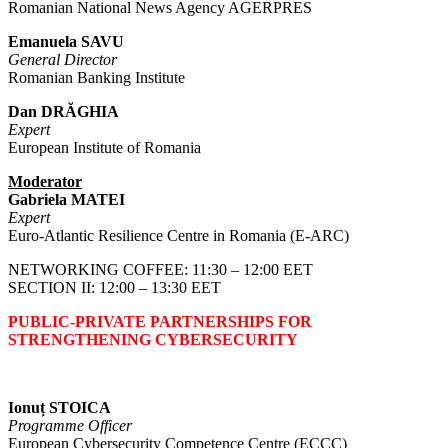
Romanian National News Agency AGERPRES
Emanuela SAVU
General Director
Romanian Banking Institute
Dan DRĂGHIA
Expert
European Institute of Romania
Moderator
Gabriela MATEI
Expert
Euro-Atlantic Resilience Centre in Romania (E-ARC)
NETWORKING COFFEE: 11:30 – 12:00 EET
SECTION II: 12:00 – 13:30 EET
PUBLIC-PRIVATE PARTNERSHIPS FOR
STRENGTHENING CYBERSECURITY
Ionuț STOICA
Programme Officer
European Cybersecurity Competence Centre (ECCC)