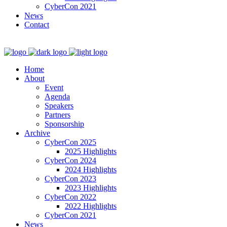
CyberCon 2021
News
Contact
Home
About
Event
Agenda
Speakers
Partners
Sponsorship
Archive
CyberCon 2025
2025 Highlights
CyberCon 2024
2024 Highlights
CyberCon 2023
2023 Highlights
CyberCon 2022
2022 Highlights
CyberCon 2021
News