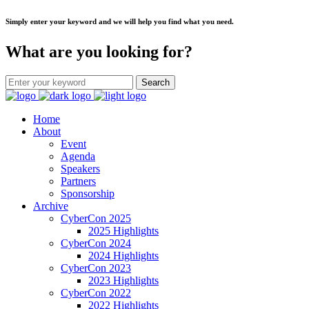
Simply enter your keyword and we will help you find what you need.
What are you looking for?
Home
About
Event
Agenda
Speakers
Partners
Sponsorship
Archive
CyberCon 2025
2025 Highlights
CyberCon 2024
2024 Highlights
CyberCon 2023
2023 Highlights
CyberCon 2022
2022 Highlights