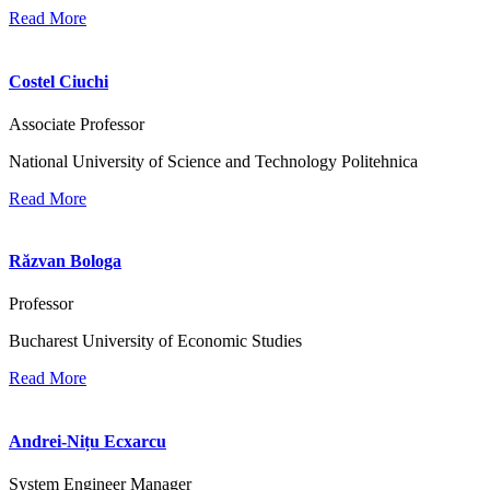
Read More
Costel Ciuchi
Associate Professor
National University of Science and Technology Politehnica
Read More
Răzvan Bologa
Professor
Bucharest University of Economic Studies
Read More
Andrei-Nițu Ecxarcu
System Engineer Manager