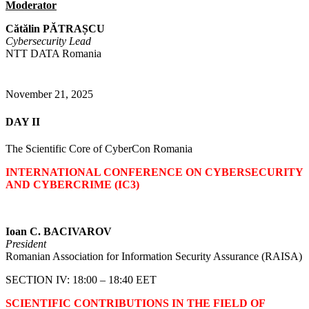
Moderator
Cătălin PĂTRAȘCU
Cybersecurity Lead
NTT DATA Romania
November 21, 2025
DAY II
The Scientific Core of CyberCon Romania
INTERNATIONAL CONFERENCE ON CYBERSECURITY
AND CYBERCRIME (IC3)
Ioan C. BACIVAROV
President
Romanian Association for Information Security Assurance (RAISA)
SECTION IV: 18:00 – 18:40 EET
SCIENTIFIC CONTRIBUTIONS IN THE FIELD OF