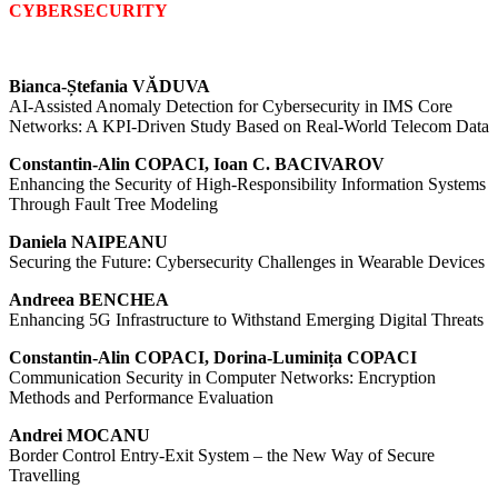
CYBERSECURITY
Bianca-Ștefania VĂDUVA
AI-Assisted Anomaly Detection for Cybersecurity in IMS Core
Networks: A KPI-Driven Study Based on Real-World Telecom Data
Constantin-Alin COPACI, Ioan C. BACIVAROV
Enhancing the Security of High-Responsibility Information Systems
Through Fault Tree Modeling
Daniela NAIPEANU
Securing the Future: Cybersecurity Challenges in Wearable Devices
Andreea BENCHEA
Enhancing 5G Infrastructure to Withstand Emerging Digital Threats
Constantin-Alin COPACI, Dorina-Luminița COPACI
Communication Security in Computer Networks: Encryption
Methods and Performance Evaluation
Andrei MOCANU
Border Control Entry-Exit System – the New Way of Secure
Travelling