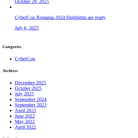
October 29, 2025
CyberCon Romania 2024 Highlights are ready
July 6, 2025
Categories
CyberCon
Archives
December 2025
October 2025
July 2025
September 2024
September 2023
April 2023
June 2022
May 2022
April 2022