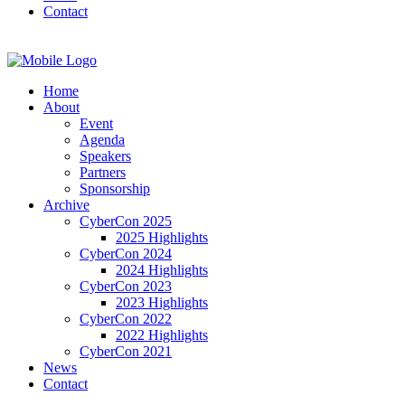
Contact
Home
About
Event
Agenda
Speakers
Partners
Sponsorship
Archive
CyberCon 2025
2025 Highlights
CyberCon 2024
2024 Highlights
CyberCon 2023
2023 Highlights
CyberCon 2022
2022 Highlights
CyberCon 2021
News
Contact