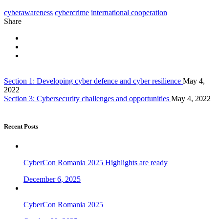
cyberawareness
cybercrime
international cooperation
Share
Section 1: Developing cyber defence and cyber resilience
May 4,
2022
Section 3: Cybersecurity challenges and opportunities
May 4, 2022
Recent Posts
CyberCon Romania 2025 Highlights are ready
December 6, 2025
CyberCon Romania 2025