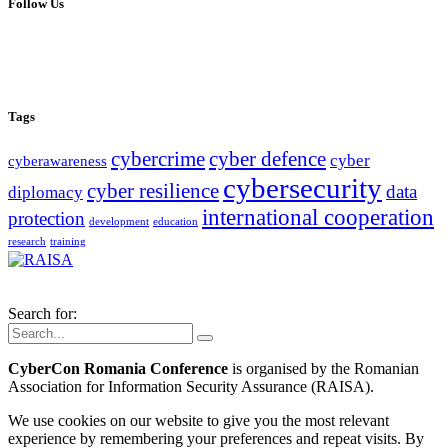
Follow Us
Tags
cybercrime
cyber defence
cyber
cyberawareness
cybersecurity
cyber resilience
data
diplomacy
international cooperation
protection
development
education
research
training
Search for:
CyberCon Romania Conference
is organised by the Romanian
Association for Information Security Assurance (RAISA).
We use cookies on our website to give you the most relevant
experience by remembering your preferences and repeat visits. By