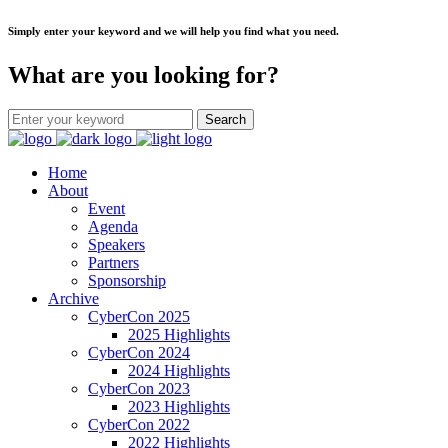
Simply enter your keyword and we will help you find what you need.
What are you looking for?
Home
About
Event
Agenda
Speakers
Partners
Sponsorship
Archive
CyberCon 2025
2025 Highlights
CyberCon 2024
2024 Highlights
CyberCon 2023
2023 Highlights
CyberCon 2022
2022 Highlights