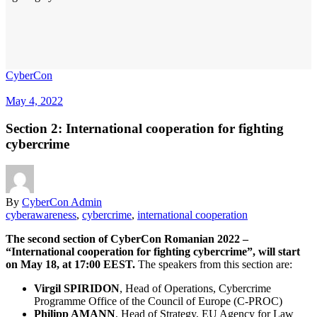
CyberCon
May 4, 2022
Section 2: International cooperation for fighting
cybercrime
By
CyberCon Admin
cyberawareness
,
cybercrime
,
international cooperation
The second section of CyberCon Romanian 2022 –
“International cooperation for fighting cybercrime”, will start
on May 18, at 17:00 EEST.
The speakers from this section are:
Virgil SPIRIDON
, Head of Operations, Cybercrime
Programme Office of the Council of Europe (C-PROC)
Philipp AMANN
, Head of Strategy, EU Agency for Law