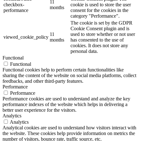
11
checkbox-
cookie is used to store the user
months
performance
consent for the cookies in the
category "Performance".
The cookie is set by the GDPR
Cookie Consent plugin and is
11
used to store whether or not user
viewed_cookie_policy
months
has consented to the use of
cookies. It does not store any
personal data.
Functional
Functional
Functional cookies help to perform certain functionalities like
sharing the content of the website on social media platforms, collect
feedbacks, and other third-party features.
Performance
Performance
Performance cookies are used to understand and analyze the key
performance indexes of the website which helps in delivering a
better user experience for the visitors.
Analytics
Analytics
Analytical cookies are used to understand how visitors interact with
the website. These cookies help provide information on metrics the
number of visitors, bounce rate, traffic source, etc.