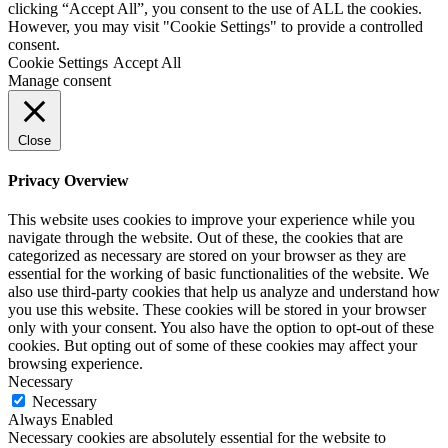
clicking “Accept All”, you consent to the use of ALL the cookies.
However, you may visit "Cookie Settings" to provide a controlled
consent.
Cookie Settings
Accept All
Manage consent
Close
Privacy Overview
This website uses cookies to improve your experience while you
navigate through the website. Out of these, the cookies that are
categorized as necessary are stored on your browser as they are
essential for the working of basic functionalities of the website. We
also use third-party cookies that help us analyze and understand how
you use this website. These cookies will be stored in your browser
only with your consent. You also have the option to opt-out of these
cookies. But opting out of some of these cookies may affect your
browsing experience.
Necessary
Necessary
Always Enabled
Necessary cookies are absolutely essential for the website to