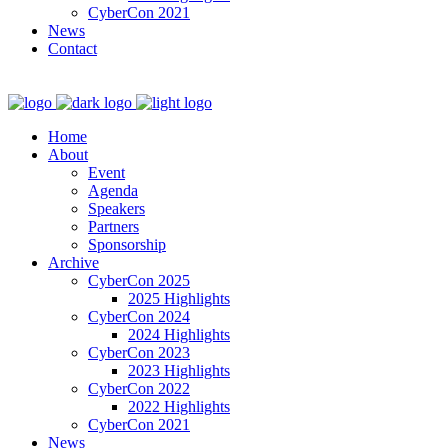
CyberCon 2021
News
Contact
Home
About
Event
Agenda
Speakers
Partners
Sponsorship
Archive
CyberCon 2025
2025 Highlights
CyberCon 2024
2024 Highlights
CyberCon 2023
2023 Highlights
CyberCon 2022
2022 Highlights
CyberCon 2021
News