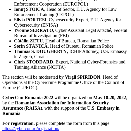
Enforcement Cooperation (EUROPOL)
Ionuț STOICA
, Head of Sector, E.U. Agency for Law
Enforcement Training (CEPOL)
Silvia PORTESI
, Cybersecurity Expert, E.U. Agency for
Cybersecurity (ENISA)
Yvonne SERRATO
, Cyber Assistant Legal Attaché, Federal
Bureau of Investigation (FBI)
Cătălin ZETU
, Head of Bureau, Romanian Police
Sorin STĂNICĂ
, Head of Bureau, Romanian Police
Thomas S. DOUGHERTY
, ICHIP Attorney, U.S. Embassy
in Zagreb, Croatia
Chris STODDARD
, Expert, National Cyber-Forensics and
Training Alliance (NCFTA)
The section will be moderated by
Virgil SPIRIDON
, Head of
Operations at the Cybercrime Programme Office of the Council of
Europe (C-PROC).
CyberCon Romania 2022
will be organized on
May 18-20, 2022
,
by the
Romanian Association for Information Security
Assurance (RAISA)
, with the support of the
U.S. Embassy in
Romania
.
For registration
, please complete the form from this page:
https://cybercon.ro/registration/
.