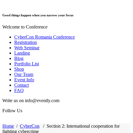
Good things happen when you narrow your focus
Welcome to Conference
CyberCon Romania Conference
Registration
Web Seminar
Landing
Blog
Portfolio List
Shop
Our Team
Event Info
Contact
FAQ
Write us on info@evently.com
Follow Us
Home
/
CyberCon
/
Section 2: International cooperation for
fighting cybercrime