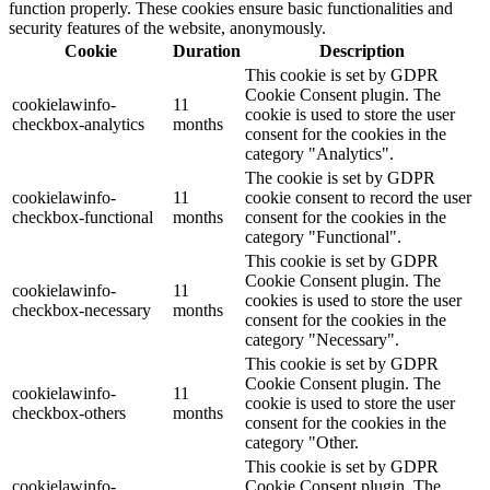
function properly. These cookies ensure basic functionalities and
security features of the website, anonymously.
Cookie
Duration
Description
This cookie is set by GDPR
Cookie Consent plugin. The
cookielawinfo-
11
cookie is used to store the user
checkbox-analytics
months
consent for the cookies in the
category "Analytics".
The cookie is set by GDPR
cookielawinfo-
11
cookie consent to record the user
checkbox-functional
months
consent for the cookies in the
category "Functional".
This cookie is set by GDPR
Cookie Consent plugin. The
cookielawinfo-
11
cookies is used to store the user
checkbox-necessary
months
consent for the cookies in the
category "Necessary".
This cookie is set by GDPR
Cookie Consent plugin. The
cookielawinfo-
11
cookie is used to store the user
checkbox-others
months
consent for the cookies in the
category "Other.
This cookie is set by GDPR
cookielawinfo-
Cookie Consent plugin. The