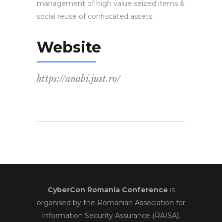
management of high value seized items &
social reuse of confiscated assets.
Website
https://anabi.just.ro/
CyberCon Romania Conference
is
organised by the Romanian Association for
Information Security Assurance (RAISA).