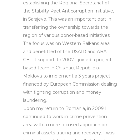
establishing the Regional Secretariat of
the Stability Pact Anticorruption Initiative,
in Sarajevo. This was an important part in
transferring the ownership towards the
region of various donor-based initiatives.
The focus was on Western Balkans area
and benefitted of the USAID and ABA
CELLI support. In 2007 I joined a project-
based team in Chisinau, Republic of
Moldova to implement a 3 years project
financed by European Commission dealing
with fighting corruption and money
laundering.
Upon my return to Romania, in 2009 I
continued to work in crime prevention
area with a more focused approach on
criminal assets tracing and recovery. I was