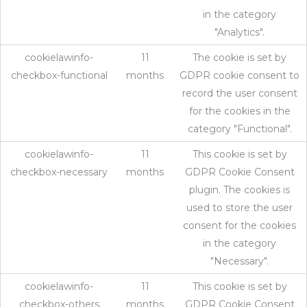
in the category
"Analytics".
cookielawinfo-
11
The cookie is set by
checkbox-functional
months
GDPR cookie consent to
record the user consent
for the cookies in the
category "Functional".
cookielawinfo-
11
This cookie is set by
checkbox-necessary
months
GDPR Cookie Consent
plugin. The cookies is
used to store the user
consent for the cookies
in the category
"Necessary".
cookielawinfo-
11
This cookie is set by
checkbox-others
months
GDPR Cookie Consent