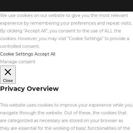
We use cookies on our website to give you the most relevant
experience by remembering your preferences and repeat visits.
By clicking “Accept All”, you consent to the use of ALL the
cookies. However, you may visit "Cookie Settings" to provide a
controlled consent.
Cookie Settings
Accept All
Manage consent
Close
Privacy Overview
This website uses cookies to improve your experience while you
navigate through the website. Out of these, the cookies that
are categorized as necessary are stored on your browser as
they are essential for the working of basic functionalities of the