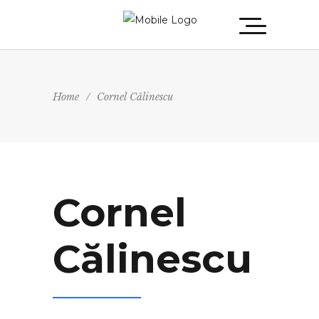
Home
/
Cornel Călinescu
Cornel
Călinescu