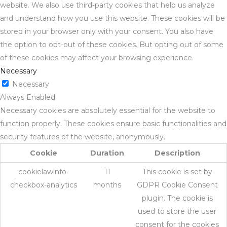
website. We also use third-party cookies that help us analyze
and understand how you use this website. These cookies will be
stored in your browser only with your consent. You also have
the option to opt-out of these cookies. But opting out of some
of these cookies may affect your browsing experience.
Necessary
Necessary
Always Enabled
Necessary cookies are absolutely essential for the website to
function properly. These cookies ensure basic functionalities and
security features of the website, anonymously.
Cookie
Duration
Description
cookielawinfo-
11
This cookie is set by
checkbox-analytics
months
GDPR Cookie Consent
plugin. The cookie is
used to store the user
consent for the cookies