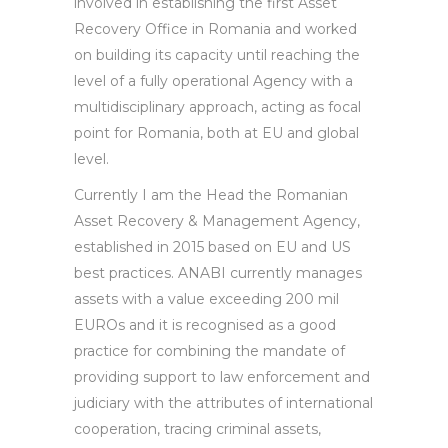
involved in establishing the first Asset
Recovery Office in Romania and worked
on building its capacity until reaching the
level of a fully operational Agency with a
multidisciplinary approach, acting as focal
point for Romania, both at EU and global
level.
Currently I am the Head the Romanian
Asset Recovery & Management Agency,
established in 2015 based on EU and US
best practices. ANABI currently manages
assets with a value exceeding 200 mil
EUROs and it is recognised as a good
practice for combining the mandate of
providing support to law enforcement and
judiciary with the attributes of international
cooperation, tracing criminal assets,