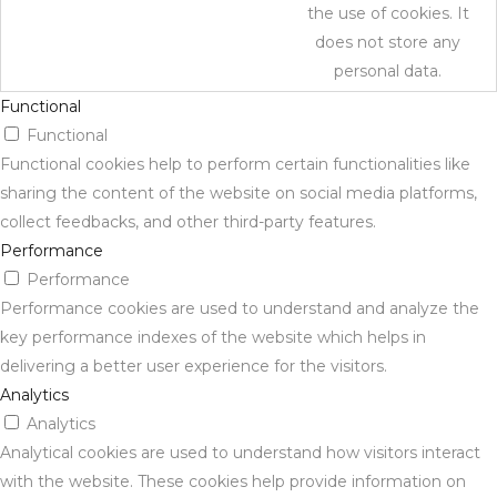
the use of cookies. It
does not store any
personal data.
Functional
Functional
Functional cookies help to perform certain functionalities like
sharing the content of the website on social media platforms,
collect feedbacks, and other third-party features.
Performance
Performance
Performance cookies are used to understand and analyze the
key performance indexes of the website which helps in
delivering a better user experience for the visitors.
Analytics
Analytics
Analytical cookies are used to understand how visitors interact
with the website. These cookies help provide information on