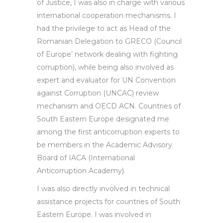
of Justice, I was also in charge with various
international cooperation mechanisms. I
had the privilege to act as Head of the
Romanian Delegation to GRECO (Council
of Europe’ network dealing with fighting
corruption), while being also involved as
expert and evaluator for UN Convention
against Corruption (UNCAC) review
mechanism and OECD ACN. Countries of
South Eastern Europe designated me
among the first anticorruption experts to
be members in the Academic Advisory
Board of IACA (International
Anticorruption Academy).
I was also directly involved in technical
assistance projects for countries of South
Eastern Europe. I was involved in