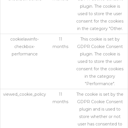
plugin. The cookie is
used to store the user
consent for the cookies
in the category "Other.
cookielawinfo-
11
This cookie is set by
checkbox-
months
GDPR Cookie Consent
performance
plugin. The cookie is
used to store the user
consent for the cookies
in the category
"Performance".
viewed_cookie_policy
11
The cookie is set by the
months
GDPR Cookie Consent
plugin and is used to
store whether or not
user has consented to