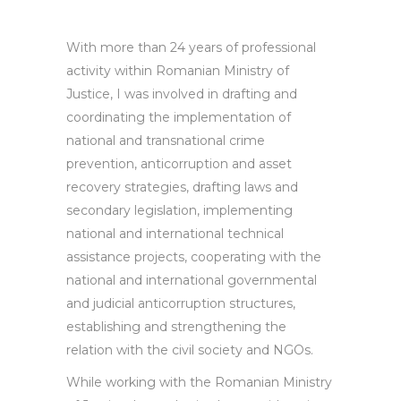
With more than 24 years of professional
activity within Romanian Ministry of
Justice, I was involved in drafting and
coordinating the implementation of
national and transnational crime
prevention, anticorruption and asset
recovery strategies, drafting laws and
secondary legislation, implementing
national and international technical
assistance projects, cooperating with the
national and international governmental
and judicial anticorruption structures,
establishing and strengthening the
relation with the civil society and NGOs.
While working with the Romanian Ministry