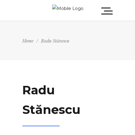
Home
/
Radu Stănescu
Radu
Stănescu