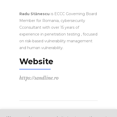
Radu Stănescu
is ECCC Governing Board
Member for Romania, cybersecurity
Cconsultant with over 15 years of
experience in penetration testing , focused
on risk-based vulnerability management
and human vulnerability.
Website
https://sandline.ro