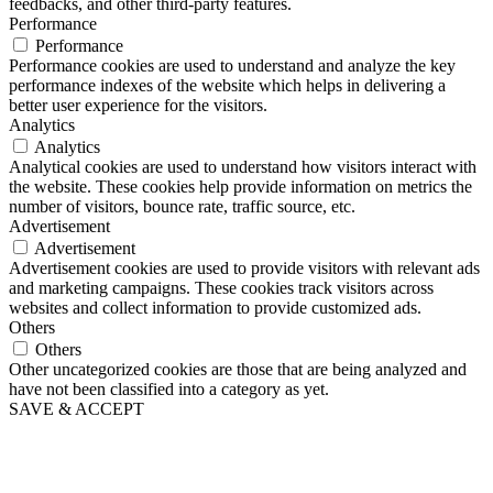
feedbacks, and other third-party features.
Performance
Performance
Performance cookies are used to understand and analyze the key
performance indexes of the website which helps in delivering a
better user experience for the visitors.
Analytics
Analytics
Analytical cookies are used to understand how visitors interact with
the website. These cookies help provide information on metrics the
number of visitors, bounce rate, traffic source, etc.
Advertisement
Advertisement
Advertisement cookies are used to provide visitors with relevant ads
and marketing campaigns. These cookies track visitors across
websites and collect information to provide customized ads.
Others
Others
Other uncategorized cookies are those that are being analyzed and
have not been classified into a category as yet.
SAVE & ACCEPT