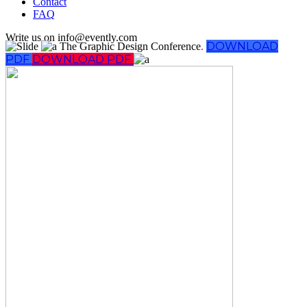
Contact
FAQ
Write us on info@evently.com
DOWNLOAD
The Graphic Design Conference
.
PDF
DOWNLOAD PDF
Follow Us