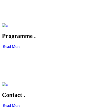
Programme
.
Read More
Contact
.
Read More