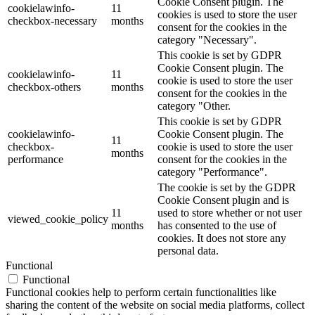
Cookie Consent plugin. The
cookielawinfo-
11
cookies is used to store the user
checkbox-necessary
months
consent for the cookies in the
category "Necessary".
This cookie is set by GDPR
Cookie Consent plugin. The
cookielawinfo-
11
cookie is used to store the user
checkbox-others
months
consent for the cookies in the
category "Other.
This cookie is set by GDPR
cookielawinfo-
Cookie Consent plugin. The
11
checkbox-
cookie is used to store the user
months
performance
consent for the cookies in the
category "Performance".
The cookie is set by the GDPR
Cookie Consent plugin and is
11
used to store whether or not user
viewed_cookie_policy
months
has consented to the use of
cookies. It does not store any
personal data.
Functional
Functional
Functional cookies help to perform certain functionalities like
sharing the content of the website on social media platforms, collect