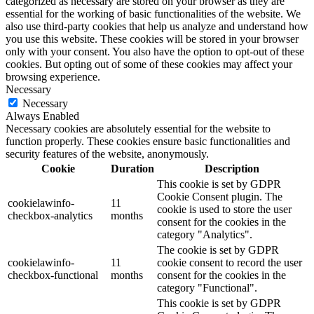
categorized as necessary are stored on your browser as they are
essential for the working of basic functionalities of the website. We
also use third-party cookies that help us analyze and understand how
you use this website. These cookies will be stored in your browser
only with your consent. You also have the option to opt-out of these
cookies. But opting out of some of these cookies may affect your
browsing experience.
Necessary
Necessary
Always Enabled
Necessary cookies are absolutely essential for the website to
function properly. These cookies ensure basic functionalities and
security features of the website, anonymously.
Cookie
Duration
Description
This cookie is set by GDPR
Cookie Consent plugin. The
cookielawinfo-
11
cookie is used to store the user
checkbox-analytics
months
consent for the cookies in the
category "Analytics".
The cookie is set by GDPR
cookielawinfo-
11
cookie consent to record the user
checkbox-functional
months
consent for the cookies in the
category "Functional".
This cookie is set by GDPR