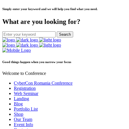
Simply enter your keyword and we will help you find what you need.
What are you looking for?
Good things happen when you narrow your focus
Welcome to Conference
CyberCon Romania Conference
Registration
Web Seminar
Landing
Blog
Portfolio List
Shop
Our Team
Event Info