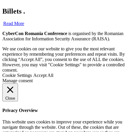
Billets
.
Read More
CyberCon Romania Conference
is organised by the Romanian
Association for Information Security Assurance (RAISA).
We use cookies on our website to give you the most relevant
experience by remembering your preferences and repeat visits. By
clicking “Accept All”, you consent to the use of ALL the cookies.
However, you may visit "Cookie Settings" to provide a controlled
consent.
Cookie Settings
Accept All
Manage consent
Close
Privacy Overview
This website uses cookies to improve your experience while you
navigate through the website. Out of these, the cookies that are