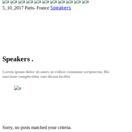
Speakers
5_10_2017
Paris- France
Speakers
.
Lorem ipsum dolor sit amet, ut vidisse commune scriptorem. His
suavitate complectitur ruis dicant facilisi
Sorry, no posts matched your criteria.