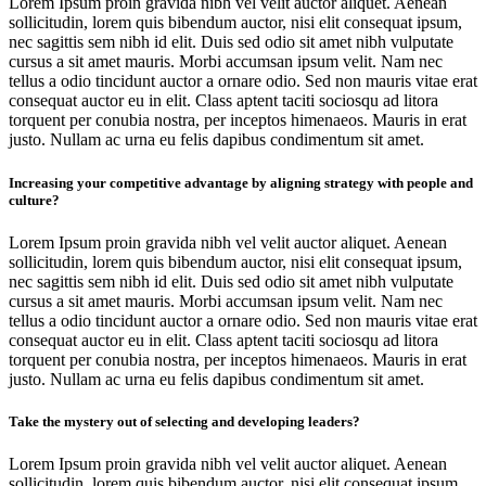
Lorem Ipsum proin gravida nibh vel velit auctor aliquet. Aenean
sollicitudin, lorem quis bibendum auctor, nisi elit consequat ipsum,
nec sagittis sem nibh id elit. Duis sed odio sit amet nibh vulputate
cursus a sit amet mauris. Morbi accumsan ipsum velit. Nam nec
tellus a odio tincidunt auctor a ornare odio. Sed non mauris vitae erat
consequat auctor eu in elit. Class aptent taciti sociosqu ad litora
torquent per conubia nostra, per inceptos himenaeos. Mauris in erat
justo. Nullam ac urna eu felis dapibus condimentum sit amet.
Increasing your competitive advantage by aligning strategy with people and
culture?
Lorem Ipsum proin gravida nibh vel velit auctor aliquet. Aenean
sollicitudin, lorem quis bibendum auctor, nisi elit consequat ipsum,
nec sagittis sem nibh id elit. Duis sed odio sit amet nibh vulputate
cursus a sit amet mauris. Morbi accumsan ipsum velit. Nam nec
tellus a odio tincidunt auctor a ornare odio. Sed non mauris vitae erat
consequat auctor eu in elit. Class aptent taciti sociosqu ad litora
torquent per conubia nostra, per inceptos himenaeos. Mauris in erat
justo. Nullam ac urna eu felis dapibus condimentum sit amet.
Take the mystery out of selecting and developing leaders?
Lorem Ipsum proin gravida nibh vel velit auctor aliquet. Aenean
sollicitudin, lorem quis bibendum auctor, nisi elit consequat ipsum,