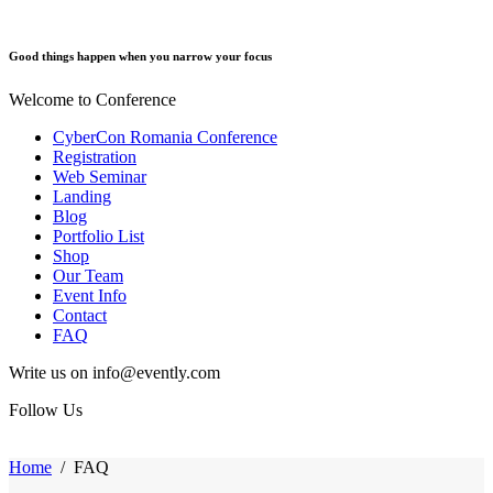
Good things happen when you narrow your focus
Welcome to Conference
CyberCon Romania Conference
Registration
Web Seminar
Landing
Blog
Portfolio List
Shop
Our Team
Event Info
Contact
FAQ
Write us on info@evently.com
Follow Us
Home
/
FAQ