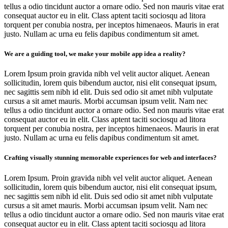
tellus a odio tincidunt auctor a ornare odio. Sed non mauris vitae erat
consequat auctor eu in elit. Class aptent taciti sociosqu ad litora
torquent per conubia nostra, per inceptos himenaeos. Mauris in erat
justo. Nullam ac urna eu felis dapibus condimentum sit amet.
We are a guiding tool, we make your mobile app idea a reality?
Lorem Ipsum proin gravida nibh vel velit auctor aliquet. Aenean
sollicitudin, lorem quis bibendum auctor, nisi elit consequat ipsum,
nec sagittis sem nibh id elit. Duis sed odio sit amet nibh vulputate
cursus a sit amet mauris. Morbi accumsan ipsum velit. Nam nec
tellus a odio tincidunt auctor a ornare odio. Sed non mauris vitae erat
consequat auctor eu in elit. Class aptent taciti sociosqu ad litora
torquent per conubia nostra, per inceptos himenaeos. Mauris in erat
justo. Nullam ac urna eu felis dapibus condimentum sit amet.
Crafting visually stunning memorable experiences for web and interfaces?
Lorem Ipsum. Proin gravida nibh vel velit auctor aliquet. Aenean
sollicitudin, lorem quis bibendum auctor, nisi elit consequat ipsum,
nec sagittis sem nibh id elit. Duis sed odio sit amet nibh vulputate
cursus a sit amet mauris. Morbi accumsan ipsum velit. Nam nec
tellus a odio tincidunt auctor a ornare odio. Sed non mauris vitae erat
consequat auctor eu in elit. Class aptent taciti sociosqu ad litora