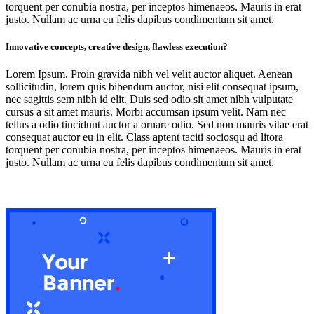
torquent per conubia nostra, per inceptos himenaeos. Mauris in erat
justo. Nullam ac urna eu felis dapibus condimentum sit amet.
Innovative concepts, creative design, flawless execution?
Lorem Ipsum. Proin gravida nibh vel velit auctor aliquet. Aenean
sollicitudin, lorem quis bibendum auctor, nisi elit consequat ipsum,
nec sagittis sem nibh id elit. Duis sed odio sit amet nibh vulputate
cursus a sit amet mauris. Morbi accumsan ipsum velit. Nam nec
tellus a odio tincidunt auctor a ornare odio. Sed non mauris vitae erat
consequat auctor eu in elit. Class aptent taciti sociosqu ad litora
torquent per conubia nostra, per inceptos himenaeos. Mauris in erat
justo. Nullam ac urna eu felis dapibus condimentum sit amet.