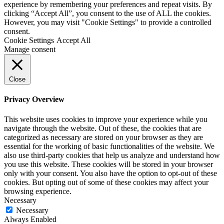
experience by remembering your preferences and repeat visits. By
clicking “Accept All”, you consent to the use of ALL the cookies.
However, you may visit "Cookie Settings" to provide a controlled
consent.
Cookie Settings
Accept All
Manage consent
Close
Privacy Overview
This website uses cookies to improve your experience while you
navigate through the website. Out of these, the cookies that are
categorized as necessary are stored on your browser as they are
essential for the working of basic functionalities of the website. We
also use third-party cookies that help us analyze and understand how
you use this website. These cookies will be stored in your browser
only with your consent. You also have the option to opt-out of these
cookies. But opting out of some of these cookies may affect your
browsing experience.
Necessary
Necessary
Always Enabled