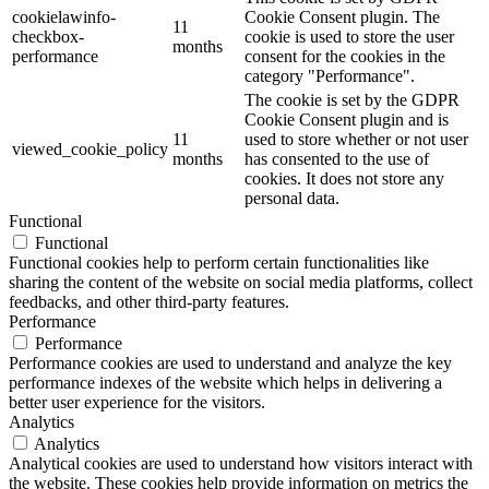
cookielawinfo-
Cookie Consent plugin. The
11
checkbox-
cookie is used to store the user
months
performance
consent for the cookies in the
category "Performance".
The cookie is set by the GDPR
Cookie Consent plugin and is
11
used to store whether or not user
viewed_cookie_policy
months
has consented to the use of
cookies. It does not store any
personal data.
Functional
Functional
Functional cookies help to perform certain functionalities like
sharing the content of the website on social media platforms, collect
feedbacks, and other third-party features.
Performance
Performance
Performance cookies are used to understand and analyze the key
performance indexes of the website which helps in delivering a
better user experience for the visitors.
Analytics
Analytics
Analytical cookies are used to understand how visitors interact with
the website. These cookies help provide information on metrics the