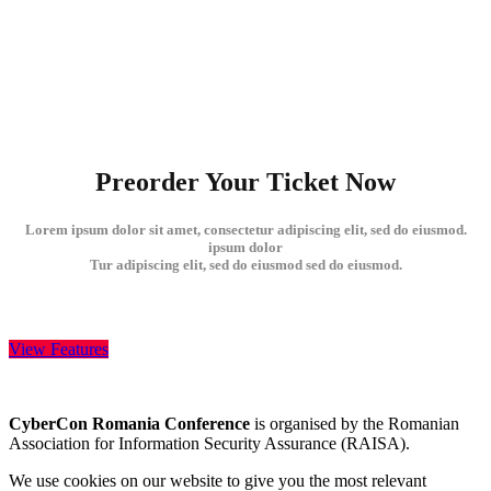
Preorder Your Ticket Now
Lorem ipsum dolor sit amet, consectetur adipiscing elit, sed do eiusmod.
ipsum dolor
Tur adipiscing elit, sed do eiusmod sed do eiusmod.
View Features
CyberCon Romania Conference
is organised by the Romanian
Association for Information Security Assurance (RAISA).
We use cookies on our website to give you the most relevant