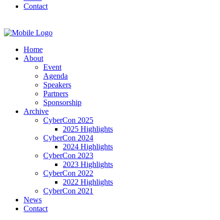
Contact
Home
About
Event
Agenda
Speakers
Partners
Sponsorship
Archive
CyberCon 2025
2025 Highlights
CyberCon 2024
2024 Highlights
CyberCon 2023
2023 Highlights
CyberCon 2022
2022 Highlights
CyberCon 2021
News
Contact