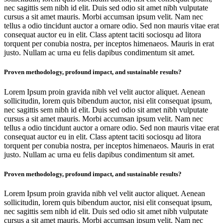
nec sagittis sem nibh id elit. Duis sed odio sit amet nibh vulputate
cursus a sit amet mauris. Morbi accumsan ipsum velit. Nam nec
tellus a odio tincidunt auctor a ornare odio. Sed non mauris vitae erat
consequat auctor eu in elit. Class aptent taciti sociosqu ad litora
torquent per conubia nostra, per inceptos himenaeos. Mauris in erat
justo. Nullam ac urna eu felis dapibus condimentum sit amet.
Proven methodology, profound impact, and sustainable results?
Lorem Ipsum proin gravida nibh vel velit auctor aliquet. Aenean
sollicitudin, lorem quis bibendum auctor, nisi elit consequat ipsum,
nec sagittis sem nibh id elit. Duis sed odio sit amet nibh vulputate
cursus a sit amet mauris. Morbi accumsan ipsum velit. Nam nec
tellus a odio tincidunt auctor a ornare odio. Sed non mauris vitae erat
consequat auctor eu in elit. Class aptent taciti sociosqu ad litora
torquent per conubia nostra, per inceptos himenaeos. Mauris in erat
justo. Nullam ac urna eu felis dapibus condimentum sit amet.
Proven methodology, profound impact, and sustainable results?
Lorem Ipsum proin gravida nibh vel velit auctor aliquet. Aenean
sollicitudin, lorem quis bibendum auctor, nisi elit consequat ipsum,
nec sagittis sem nibh id elit. Duis sed odio sit amet nibh vulputate
cursus a sit amet mauris. Morbi accumsan ipsum velit. Nam nec