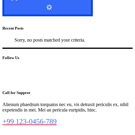
Recent Posts
Sorry, no posts matched your criteria.
Follow Us
Call for Supprot
Alienum phaedrum torquatos nec eu, vis detraxit periculis ex, nihil
expetendis in mei. Mei an pericula euripidis, hinc.
+99 123-0456-789