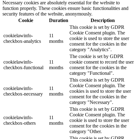
Necessary cookies are absolutely essential for the website to
function properly. These cookies ensure basic functionalities and
security features of the website, anonymously.
Cookie
Duration
Description
This cookie is set by GDPR
Cookie Consent plugin. The
cookielawinfo-
11
cookie is used to store the user
checkbox-analytics
months
consent for the cookies in the
category "Analytics".
The cookie is set by GDPR
cookielawinfo-
11
cookie consent to record the user
checkbox-functional
months
consent for the cookies in the
category "Functional".
This cookie is set by GDPR
Cookie Consent plugin. The
cookielawinfo-
11
cookies is used to store the user
checkbox-necessary
months
consent for the cookies in the
category "Necessary".
This cookie is set by GDPR
Cookie Consent plugin. The
cookielawinfo-
11
cookie is used to store the user
checkbox-others
months
consent for the cookies in the
category "Other.
This cookie is set by GDPR