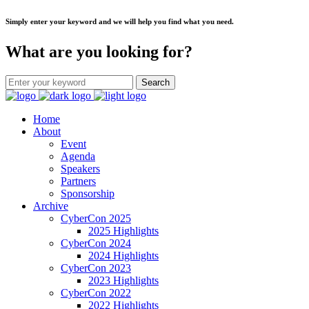
Simply enter your keyword and we will help you find what you need.
What are you looking for?
Home
About
Event
Agenda
Speakers
Partners
Sponsorship
Archive
CyberCon 2025
2025 Highlights
CyberCon 2024
2024 Highlights
CyberCon 2023
2023 Highlights
CyberCon 2022
2022 Highlights