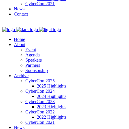
CyberCon 2021
News
Contact
Home
About
Event
Agenda
Speakers
Partners
Sponsorship
Archive
CyberCon 2025
2025 Highlights
CyberCon 2024
2024 Highlights
CyberCon 2023
2023 Highlights
CyberCon 2022
2022 Highlights
CyberCon 2021
News