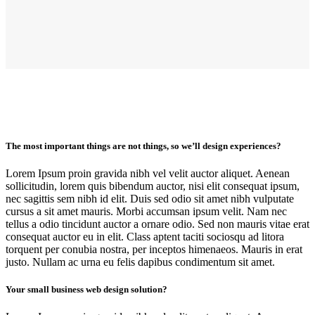
The most important things are not things, so we’ll design experiences?
Lorem Ipsum proin gravida nibh vel velit auctor aliquet. Aenean
sollicitudin, lorem quis bibendum auctor, nisi elit consequat ipsum,
nec sagittis sem nibh id elit. Duis sed odio sit amet nibh vulputate
cursus a sit amet mauris. Morbi accumsan ipsum velit. Nam nec
tellus a odio tincidunt auctor a ornare odio. Sed non mauris vitae erat
consequat auctor eu in elit. Class aptent taciti sociosqu ad litora
torquent per conubia nostra, per inceptos himenaeos. Mauris in erat
justo. Nullam ac urna eu felis dapibus condimentum sit amet.
Your small business web design solution?