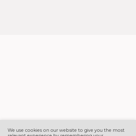
sit amet mauris.
We use cookies on our website to give you the most
relevant experience by remembering your