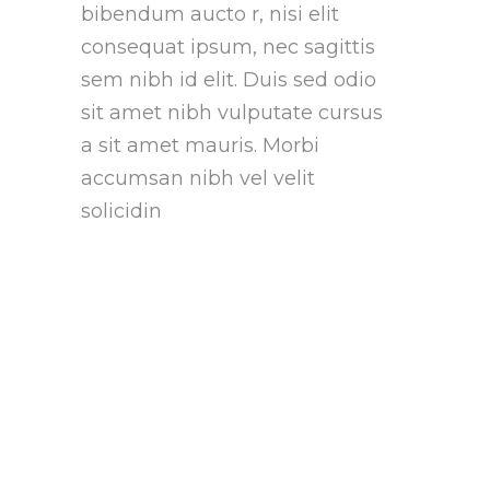
bibendum aucto r, nisi elit
consequat ipsum, nec sagittis
sem nibh id elit. Duis sed odio
sit amet nibh vulputate cursus
a sit amet mauris. Morbi
accumsan nibh vel velit
solicidin
Who We Are?
Lorem ipsum proin gravida nibh
vel velit auctor aliquet.
Aeneansollicitudin, lorem quis
bibendum auctonisi elit
consequat ipsum nec vel velit