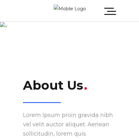
About Us
About Us
.
Lorem Ipsum proin gravida nibh
vel velit auctor aliquet. Aenean
sollicitudin, lorem quis