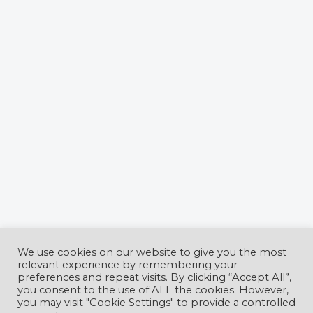
We use cookies on our website to give you the most
relevant experience by remembering your
preferences and repeat visits. By clicking “Accept All”,
you consent to the use of ALL the cookies. However,
CyberCon Romania Conference
is
you may visit "Cookie Settings" to provide a controlled