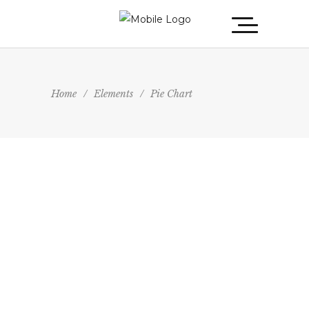
Home
/
Elements
/
Pie Chart