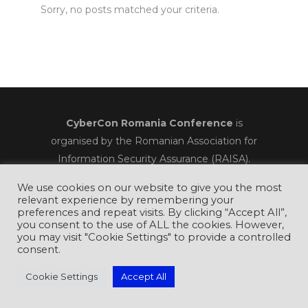
Sorry, no posts matched your criteria.
CyberCon Romania Conference
is
organised by the Romanian Association for
Information Security Assurance (RAISA).
We use cookies on our website to give you the most
relevant experience by remembering your
preferences and repeat visits. By clicking “Accept All”,
you consent to the use of ALL the cookies. However,
you may visit "Cookie Settings" to provide a controlled
consent.
Cookie Settings
Accept All