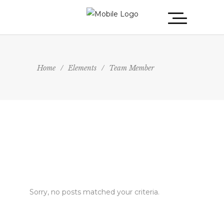
Home
/
Elements
/
Team Member
Sorry, no posts matched your criteria.