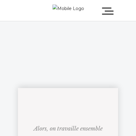
Alors, on travaille ensemble