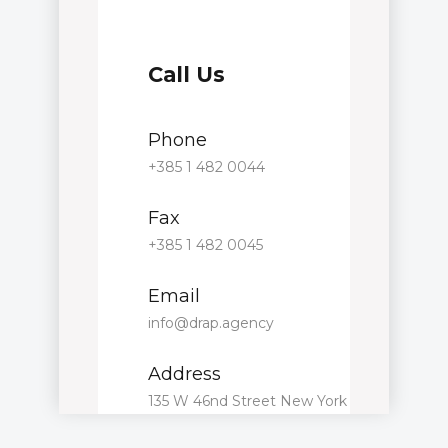
Call Us
Phone
+385 1 482 0044
Fax
+385 1 482 0045
Email
info@drap.agency
Address
135 W 46nd Street New York