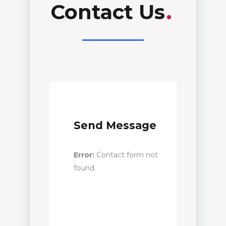
Contact Us
.
Send Message
Error:
Contact form not
found.