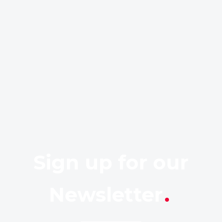
Sign up for our
Newsletter
.