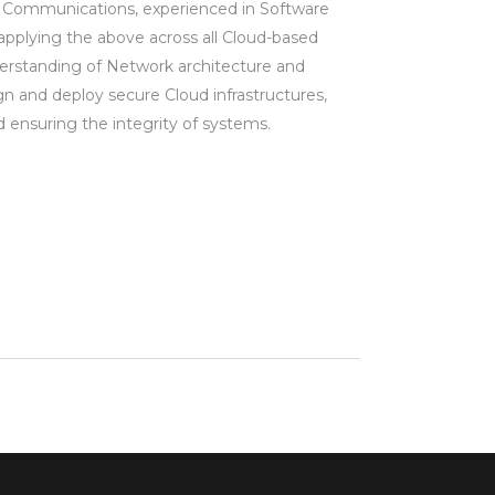
 Communications, experienced in Software
plying the above across all Cloud-based
erstanding of Network architecture and
gn and deploy secure Cloud infrastructures,
d ensuring the integrity of systems.
m