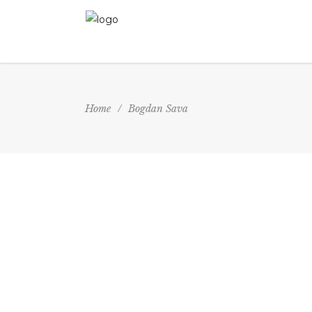
Home
/
Bogdan Sava