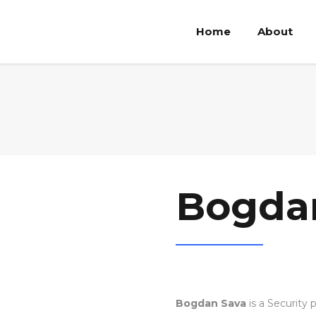
Home
About
Bogda
Bogdan Sava
is a Security 