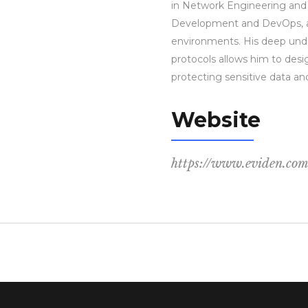
in Network Engineering and
Development and DevOps, ap
environments. His deep und
protocols allows him to desi
protecting sensitive data an
Website
https://www.eviden.co