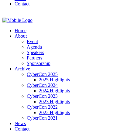
Contact
Home
About
Event
Agenda
Speakers
Partners
Sponsorship
Archive
CyberCon 2025
2025 Highlights
CyberCon 2024
2024 Highlights
CyberCon 2023
2023 Highlights
CyberCon 2022
2022 Highlights
CyberCon 2021
News
Contact