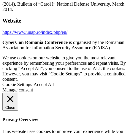
(2014), Bulletin of “Carol I” National Defense University, March
2014.
Website
https://www.unap.ro/index.php/en/
CyberCon Romania Conference
is organised by the Romanian
Association for Information Security Assurance (RAISA).
We use cookies on our website to give you the most relevant
experience by remembering your preferences and repeat visits. By
clicking “Accept All”, you consent to the use of ALL the cookies.
However, you may visit "Cookie Settings" to provide a controlled
consent.
Cookie Settings
Accept All
Manage consent
Close
Privacy Overview
This website uses cookies to improve your experience while you