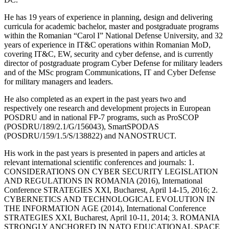
He has 19 years of experience in planning, design and delivering
curricula for academic bachelor, master and postgraduate programs
within the Romanian “Carol I” National Defense University, and 32
years of experience in IT&C operations within Romanian MoD,
covering IT&C, EW, security and cyber defense, and is currently
director of postgraduate program Cyber Defense for military leaders
and of the MSc program Communications, IT and Cyber Defense
for military managers and leaders.
He also completed as an expert in the past years two and
respectively one research and development projects in European
POSDRU and in national FP-7 programs, such as ProSCOP
(POSDRU/189/2.1/G/156043), SmartSPODAS
(POSDRU/159/1.5/S/138822) and NANOSTRUCT.
His work in the past years is presented in papers and articles at
relevant international scientific conferences and journals: 1.
CONSIDERATIONS ON CYBER SECURITY LEGISLATION
AND REGULATIONS IN ROMANIA (2016), International
Conference STRATEGIES XXI, Bucharest, April 14-15, 2016; 2.
CYBERNETICS AND TECHNOLOGICAL EVOLUTION IN
THE INFORMATION AGE (2014), International Conference
STRATEGIES XXI, Bucharest, April 10-11, 2014; 3. ROMANIA
STRONGLY ANCHORED IN NATO EDUCATIONAL SPACE