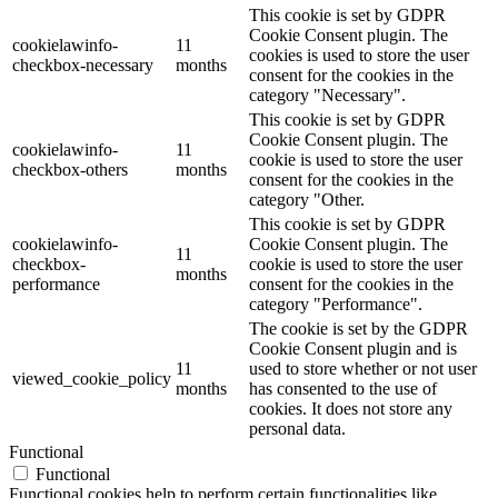
This cookie is set by GDPR
Cookie Consent plugin. The
cookielawinfo-
11
cookies is used to store the user
checkbox-necessary
months
consent for the cookies in the
category "Necessary".
This cookie is set by GDPR
Cookie Consent plugin. The
cookielawinfo-
11
cookie is used to store the user
checkbox-others
months
consent for the cookies in the
category "Other.
This cookie is set by GDPR
cookielawinfo-
Cookie Consent plugin. The
11
checkbox-
cookie is used to store the user
months
performance
consent for the cookies in the
category "Performance".
The cookie is set by the GDPR
Cookie Consent plugin and is
11
used to store whether or not user
viewed_cookie_policy
months
has consented to the use of
cookies. It does not store any
personal data.
Functional
Functional
Functional cookies help to perform certain functionalities like