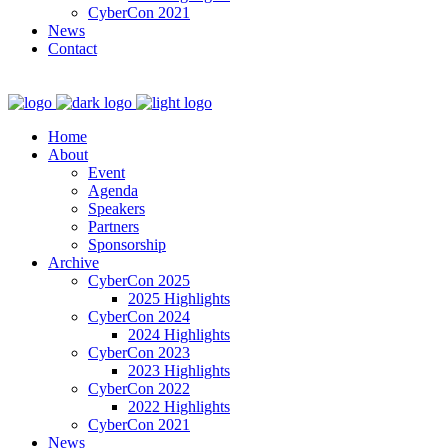
CyberCon 2021
News
Contact
Home
About
Event
Agenda
Speakers
Partners
Sponsorship
Archive
CyberCon 2025
2025 Highlights
CyberCon 2024
2024 Highlights
CyberCon 2023
2023 Highlights
CyberCon 2022
2022 Highlights
CyberCon 2021
News