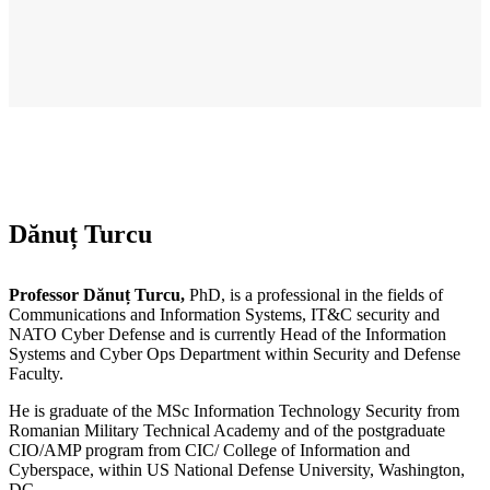
Dănuț Turcu
Professor Dănuț Turcu,
PhD, is a professional in the fields of
Communications and Information Systems, IT&C security and
NATO Cyber Defense and is currently Head of the Information
Systems and Cyber Ops Department within Security and Defense
Faculty.
He is graduate of the MSc Information Technology Security from
Romanian Military Technical Academy and of the postgraduate
CIO/AMP program from CIC/ College of Information and
Cyberspace, within US National Defense University, Washington,
DC.