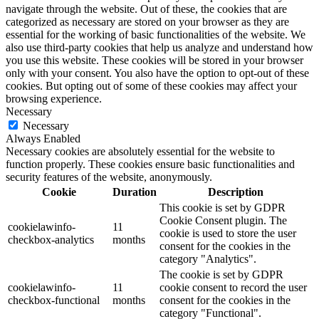
navigate through the website. Out of these, the cookies that are
categorized as necessary are stored on your browser as they are
essential for the working of basic functionalities of the website. We
also use third-party cookies that help us analyze and understand how
you use this website. These cookies will be stored in your browser
only with your consent. You also have the option to opt-out of these
cookies. But opting out of some of these cookies may affect your
browsing experience.
Necessary
Necessary
Always Enabled
Necessary cookies are absolutely essential for the website to
function properly. These cookies ensure basic functionalities and
security features of the website, anonymously.
Cookie
Duration
Description
This cookie is set by GDPR
Cookie Consent plugin. The
cookielawinfo-
11
cookie is used to store the user
checkbox-analytics
months
consent for the cookies in the
category "Analytics".
The cookie is set by GDPR
cookielawinfo-
11
cookie consent to record the user
checkbox-functional
months
consent for the cookies in the
category "Functional".