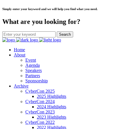
Simply enter your keyword and we will help you find what you need.
What are you looking for?
Home
About
Event
Agenda
Speakers
Partners
Sponsorship
Archive
CyberCon 2025
2025 Highlights
CyberCon 2024
2024 Highlights
CyberCon 2023
2023 Highlights
CyberCon 2022
2022 Highlights