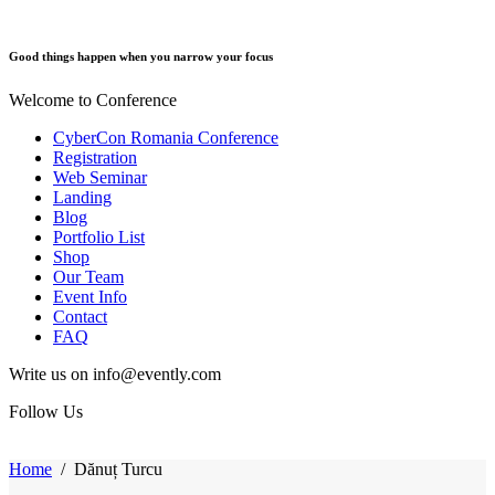
Good things happen when you narrow your focus
Welcome to Conference
CyberCon Romania Conference
Registration
Web Seminar
Landing
Blog
Portfolio List
Shop
Our Team
Event Info
Contact
FAQ
Write us on info@evently.com
Follow Us
Home
/
Dănuț Turcu