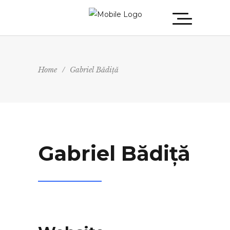
Home
/
Gabriel Bădiță
Gabriel Bădiță