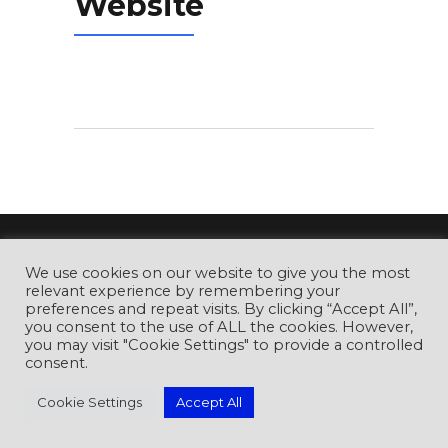
Website
CyberCon Romania Conference
is
We use cookies on our website to give you the most
relevant experience by remembering your
organised by the Romanian Association for
preferences and repeat visits. By clicking “Accept All”,
Information Security Assurance (RAISA).
you consent to the use of ALL the cookies. However,
you may visit "Cookie Settings" to provide a controlled
consent.
Cookie Settings
Accept All