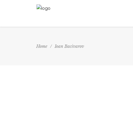
Home
/
Ioan Bacivarov