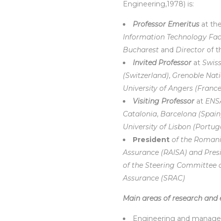
Engineering,1978) is:
Professor Emeritus
at th
Information Technology Fac
Bucharest
and
Director
of 
Invited Professor
at
Swiss
(Switzerland)
,
Grenoble Natio
University of Angers (France
Visiting Professor
at
ENSA
Catalonia
,
Barcelona (Spain)
University of Lisbon (Portug
President
of the Romani
Assurance (RAISA) and Pres
of the Steering Committee o
Assurance (SRAC)
Main areas of research and 
Engineering and managemen