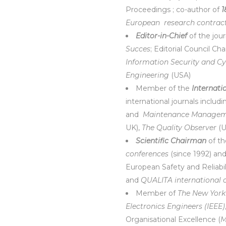
Proceedings ; co-author of
1
European
research contrac
Editor-in-Chief
of the jou
Succes
; Editorial Council C
Information Security and C
Engineering
(USA)
Member of the
Internati
international journals includi
and
Maintenance Manageme
UK),
The Quality Observer
(U
Scientific Chairman
of t
conferences
(since 1992) a
European Safety and Reliabi
and
QUALITA international 
Member of
The New York
Electronics Engineers (IEEE)
Organisational Excellence (
M