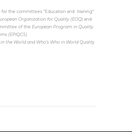
e
for the committees “Education and training”
uropean Organization for Quality (EOQ
) and
mmittee of the
European Program in Quality
tems (EPIQCS)
in the World
and Who’s Who in World Quality