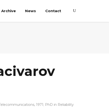
Archive
News
Contact
acivarov
elecommunications, 1971; PhD in Reliability