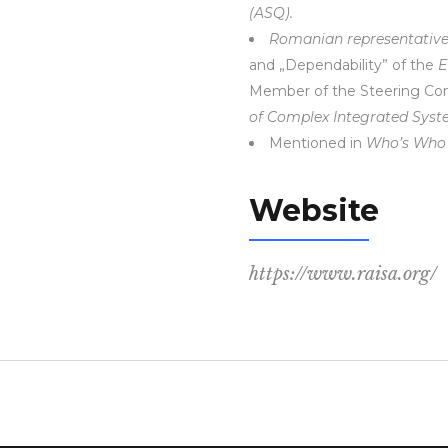
(ASQ).
Romanian representativ
and „Dependability” of the
E
Member of the Steering Co
of Complex Integrated Sys
Mentioned in
Who’s Who 
Website
https://www.raisa.org/