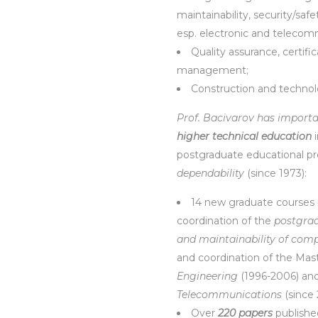
maintainability, security/safe
esp. electronic and telecom
Quality assurance, certifi
management;
Construction and techno
Prof. Bacivarov has import
higher technical education
i
postgraduate educational pr
dependability
(since 1973):
14 new graduate courses
coordination of the
postgrad
and maintainability of com
and coordination of the Ma
Engineering
(1996-2006) an
Telecommunications
(since
Over
220 papers
published