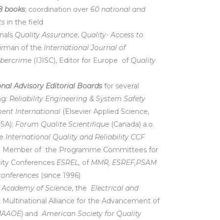
8 books
; coordination over
60 national and
ts
in the field
rnals
Quality Assurance
,
Quality- Access to
hairman of the
International Journal of
ybercrime
(IJISC), Editor for Europe of
Quality
onal Advisory Editorial Boards
for several
ng:
Reliability Engineering & System Safety
nt International
(Elsevier Applied Science,
SA);
Forum Qualite Scientifique
(Canada) a.o.
he
International Quality and Reliability CCF
nd Member of the Programme Committees for
lity Conferences
ESREL,
of
MMR, ESREF,PSAM
conferences
(since 1996)
 Academy of Science
, the
Electrical and
, Multinational Alliance for the Advancement of
AAOE
) and
American Society for Quality