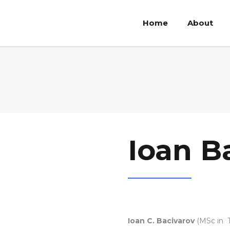
Home
About
Ioan B
Ioan C. Bacivarov
(MSc in T