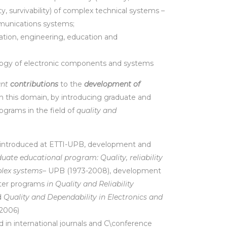
ty, survivability) of complex technical systems –
munications systems;
cation, engineering, education and
logy of electronic components and systems
ant
contributions
to the
development of
n this domain, by introducing graduate and
ograms in the field of
quality and
 introduced at ETTI-UPB, development and
uate educational program: Quality, reliability
plex systems
– UPB (1973-2008), development
ster programs
in Quality and Reliability
d
Quality and Dependability in Electronics and
 2006)
 in international journals and C\conference