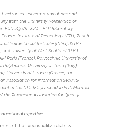
e
Electronics, Telecommunications and
ulty
from the
University Politehnica of
the
EUROQUALROM – ETTI laboratory
 Federal Institute of Technology (ETH) Ziirich
nal Politechnical Institute (INPG)
,
ISTIA-
)
and
University of West Scotland (U.K.)
M Paris (France)
,
Polytechnic University of
,
Polytechnic University of Turin (Italy),
al)
,
University of Piraeus (Greece)
a.o.
an Association for Information Security
ident of the NTC-IEC „Dependability”. Member
f the Romanian Association for Quality
educational expertise
:
t of the dependability (reliability,