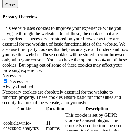
Close
Privacy Overview
This website uses cookies to improve your experience while you
navigate through the website. Out of these, the cookies that are
categorized as necessary are stored on your browser as they are
essential for the working of basic functionalities of the website. We
also use third-party cookies that help us analyze and understand how
you use this website. These cookies will be stored in your browser
only with your consent. You also have the option to opt-out of these
cookies. But opting out of some of these cookies may affect your
browsing experience.
Necessary
Necessary
Always Enabled
Necessary cookies are absolutely essential for the website to
function properly. These cookies ensure basic functionalities and
security features of the website, anonymously.
Cookie
Duration
Description
This cookie is set by GDPR
Cookie Consent plugin. The
cookielawinfo-
11
cookie is used to store the user
checkbox-analytics
months
consent for the cookies in the