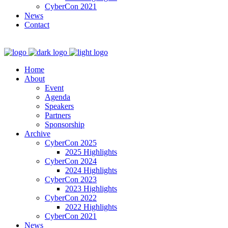
CyberCon 2021
News
Contact
Home
About
Event
Agenda
Speakers
Partners
Sponsorship
Archive
CyberCon 2025
2025 Highlights
CyberCon 2024
2024 Highlights
CyberCon 2023
2023 Highlights
CyberCon 2022
2022 Highlights
CyberCon 2021
News