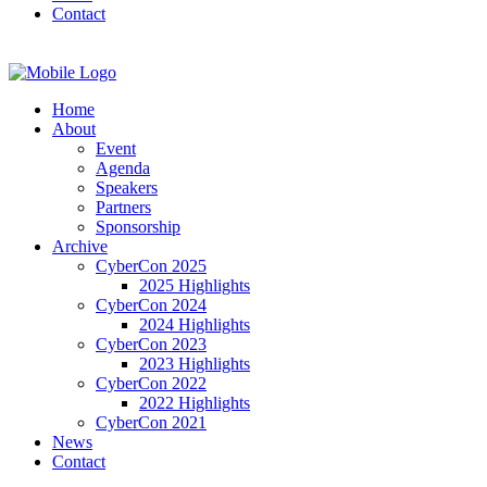
Contact
Home
About
Event
Agenda
Speakers
Partners
Sponsorship
Archive
CyberCon 2025
2025 Highlights
CyberCon 2024
2024 Highlights
CyberCon 2023
2023 Highlights
CyberCon 2022
2022 Highlights
CyberCon 2021
News
Contact