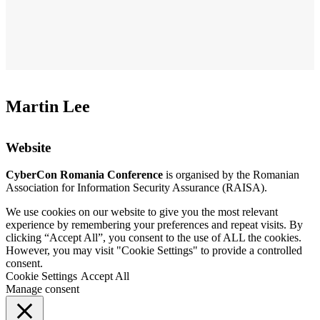
Martin Lee
Website
CyberCon Romania Conference
is organised by the Romanian
Association for Information Security Assurance (RAISA).
We use cookies on our website to give you the most relevant
experience by remembering your preferences and repeat visits. By
clicking “Accept All”, you consent to the use of ALL the cookies.
However, you may visit "Cookie Settings" to provide a controlled
consent.
Cookie Settings
Accept All
Manage consent