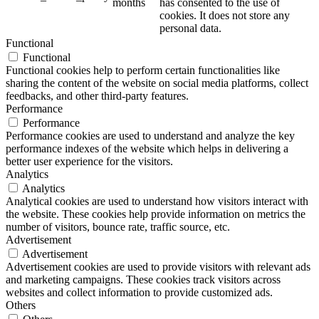
months
has consented to the use of
cookies. It does not store any
personal data.
Functional
Functional
Functional cookies help to perform certain functionalities like
sharing the content of the website on social media platforms, collect
feedbacks, and other third-party features.
Performance
Performance
Performance cookies are used to understand and analyze the key
performance indexes of the website which helps in delivering a
better user experience for the visitors.
Analytics
Analytics
Analytical cookies are used to understand how visitors interact with
the website. These cookies help provide information on metrics the
number of visitors, bounce rate, traffic source, etc.
Advertisement
Advertisement
Advertisement cookies are used to provide visitors with relevant ads
and marketing campaigns. These cookies track visitors across
websites and collect information to provide customized ads.
Others