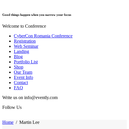
Good things happen when you narrow your focus
Welcome to Conference
CyberCon Romania Conference
Registration
Web Seminar
Landing
Blog
Portfolio List
Shop
Our Team
Event Info
Contact
FAQ
Write us on info@evently.com
Follow Us
Home
/
Martin Lee