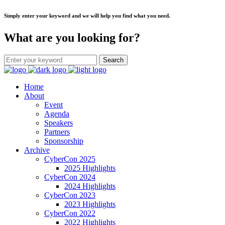
Simply enter your keyword and we will help you find what you need.
What are you looking for?
Home
About
Event
Agenda
Speakers
Partners
Sponsorship
Archive
CyberCon 2025
2025 Highlights
CyberCon 2024
2024 Highlights
CyberCon 2023
2023 Highlights
CyberCon 2022
2022 Highlights