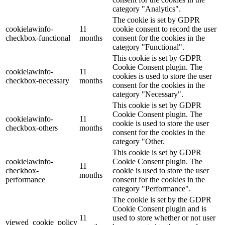
category "Analytics".
The cookie is set by GDPR
cookielawinfo-
11
cookie consent to record the user
checkbox-functional
months
consent for the cookies in the
category "Functional".
This cookie is set by GDPR
Cookie Consent plugin. The
cookielawinfo-
11
cookies is used to store the user
checkbox-necessary
months
consent for the cookies in the
category "Necessary".
This cookie is set by GDPR
Cookie Consent plugin. The
cookielawinfo-
11
cookie is used to store the user
checkbox-others
months
consent for the cookies in the
category "Other.
This cookie is set by GDPR
cookielawinfo-
Cookie Consent plugin. The
11
checkbox-
cookie is used to store the user
months
performance
consent for the cookies in the
category "Performance".
The cookie is set by the GDPR
Cookie Consent plugin and is
11
used to store whether or not user
viewed_cookie_policy