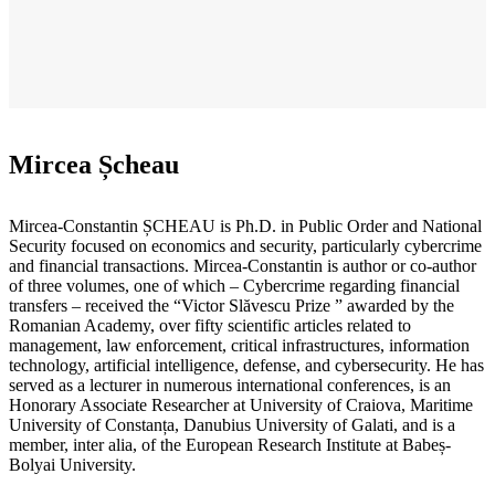
Mircea Șcheau
Mircea-Constantin ȘCHEAU is Ph.D. in Public Order and National
Security focused on economics and security, particularly cybercrime
and financial transactions. Mircea-Constantin is author or co-author
of three volumes, one of which – Cybercrime regarding financial
transfers – received the “Victor Slăvescu Prize ” awarded by the
Romanian Academy, over fifty scientific articles related to
management, law enforcement, critical infrastructures, information
technology, artificial intelligence, defense, and cybersecurity. He has
served as a lecturer in numerous international conferences, is an
Honorary Associate Researcher at University of Craiova, Maritime
University of Constanța, Danubius University of Galati, and is a
member, inter alia, of the European Research Institute at Babeș-
Bolyai University.