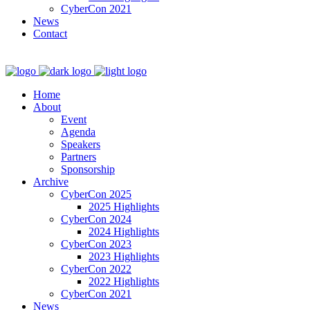
CyberCon 2021
News
Contact
Home
About
Event
Agenda
Speakers
Partners
Sponsorship
Archive
CyberCon 2025
2025 Highlights
CyberCon 2024
2024 Highlights
CyberCon 2023
2023 Highlights
CyberCon 2022
2022 Highlights
CyberCon 2021
News