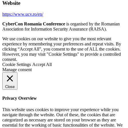
Website
https://www.ucv.ro/en/
CyberCon Romania Conference
is organised by the Romanian
Association for Information Security Assurance (RAISA).
We use cookies on our website to give you the most relevant
experience by remembering your preferences and repeat visits. By
clicking “Accept All”, you consent to the use of ALL the cookies.
However, you may visit "Cookie Settings" to provide a controlled
consent.
Cookie Settings
Accept All
Manage consent
Close
Privacy Overview
This website uses cookies to improve your experience while you
navigate through the website. Out of these, the cookies that are
categorized as necessary are stored on your browser as they are
essential for the working of basic functionalities of the website. We