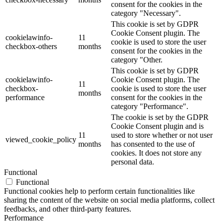
consent for the cookies in the
category "Necessary".
This cookie is set by GDPR
Cookie Consent plugin. The
cookielawinfo-
11
cookie is used to store the user
checkbox-others
months
consent for the cookies in the
category "Other.
This cookie is set by GDPR
cookielawinfo-
Cookie Consent plugin. The
11
checkbox-
cookie is used to store the user
months
performance
consent for the cookies in the
category "Performance".
The cookie is set by the GDPR
Cookie Consent plugin and is
11
used to store whether or not user
viewed_cookie_policy
months
has consented to the use of
cookies. It does not store any
personal data.
Functional
Functional
Functional cookies help to perform certain functionalities like
sharing the content of the website on social media platforms, collect
feedbacks, and other third-party features.
Performance