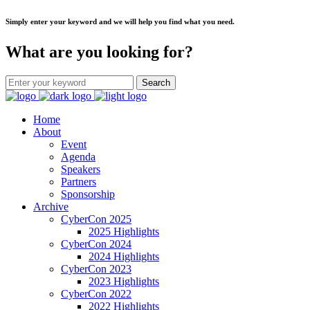
Simply enter your keyword and we will help you find what you need.
What are you looking for?
Home
About
Event
Agenda
Speakers
Partners
Sponsorship
Archive
CyberCon 2025
2025 Highlights
CyberCon 2024
2024 Highlights
CyberCon 2023
2023 Highlights
CyberCon 2022
2022 Highlights