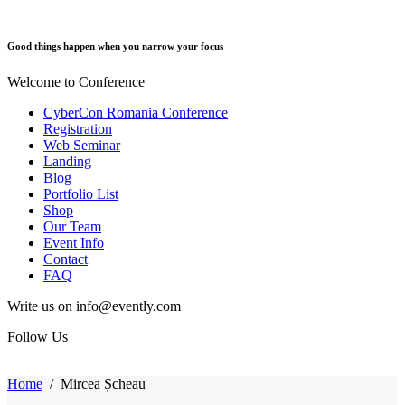
Good things happen when you narrow your focus
Welcome to Conference
CyberCon Romania Conference
Registration
Web Seminar
Landing
Blog
Portfolio List
Shop
Our Team
Event Info
Contact
FAQ
Write us on info@evently.com
Follow Us
Home
/
Mircea Șcheau