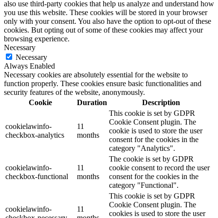
also use third-party cookies that help us analyze and understand how
you use this website. These cookies will be stored in your browser
only with your consent. You also have the option to opt-out of these
cookies. But opting out of some of these cookies may affect your
browsing experience.
Necessary
Necessary
Always Enabled
Necessary cookies are absolutely essential for the website to
function properly. These cookies ensure basic functionalities and
security features of the website, anonymously.
Cookie
Duration
Description
This cookie is set by GDPR
Cookie Consent plugin. The
cookielawinfo-
11
cookie is used to store the user
checkbox-analytics
months
consent for the cookies in the
category "Analytics".
The cookie is set by GDPR
cookielawinfo-
11
cookie consent to record the user
checkbox-functional
months
consent for the cookies in the
category "Functional".
This cookie is set by GDPR
Cookie Consent plugin. The
cookielawinfo-
11
cookies is used to store the user
checkbox-necessary
months