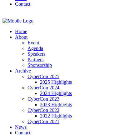
Contact
Home
About
Event
Agenda
Speakers
Partners
Sponsorship
Archive
CyberCon 2025
2025 Highlights
CyberCon 2024
2024 Highlights
CyberCon 2023
2023 Highlights
CyberCon 2022
2022 Highlights
CyberCon 2021
News
Contact