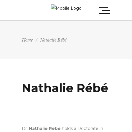
Home
/
Nathalie Rébé
Nathalie Rébé
Dr.
Nathalie Rébé
holds a Doctorate in