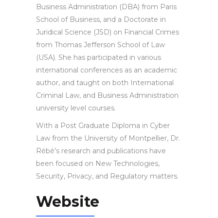
Business Administration (DBA) from Paris
School of Business, and a Doctorate in
Juridical Science (JSD) on Financial Crimes
from Thomas Jefferson School of Law
(USA). She has participated in various
international conferences as an academic
author, and taught on both International
Criminal Law, and Business Administration
university level courses.
With a Post Graduate Diploma in Cyber
Law from the University of Montpellier, Dr.
Rébé’s research and publications have
been focused on New Technologies,
Security, Privacy, and Regulatory matters.
Website