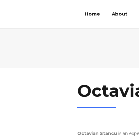
Home
About
Octavi
Octavian Stancu
is an expe