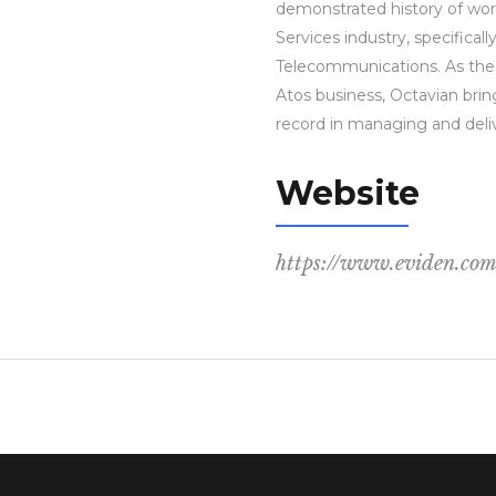
demonstrated history of wor
Services industry, specifical
Telecommunications. As the 
Atos business, Octavian brin
record in managing and deliv
Website
https://www.eviden.co