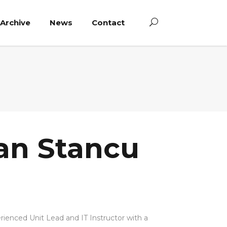
Archive
News
Contact
an Stancu
rienced Unit Lead and IT Instructor with a