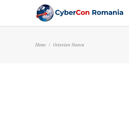
Home
/
Octavian Stancu