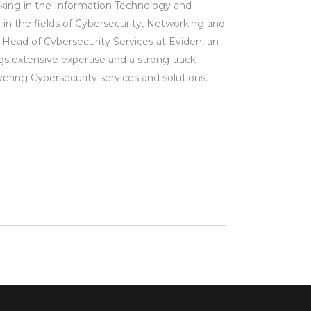
king in the Information Technology and
ly in the fields of Cybersecurity, Networking and
Head of Cybersecurity Services at Eviden, an
gs extensive expertise and a strong track
ering Cybersecurity services and solutions.
m