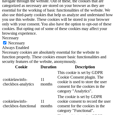
navigate through the website. Out of these, the cookies that are
categorized as necessary are stored on your browser as they are
essential for the working of basic functionalities of the website. We
also use third-party cookies that help us analyze and understand how
you use this website. These cookies will be stored in your browser
only with your consent. You also have the option to opt-out of these
cookies. But opting out of some of these cookies may affect your
browsing experience.
Necessary
Necessary
Always Enabled
Necessary cookies are absolutely essential for the website to
function properly. These cookies ensure basic functionalities and
security features of the website, anonymously.
Cookie
Duration
Description
This cookie is set by GDPR
Cookie Consent plugin. The
cookielawinfo-
11
cookie is used to store the user
checkbox-analytics
months
consent for the cookies in the
category "Analytics".
The cookie is set by GDPR
cookielawinfo-
11
cookie consent to record the user
checkbox-functional
months
consent for the cookies in the
category "Functional".