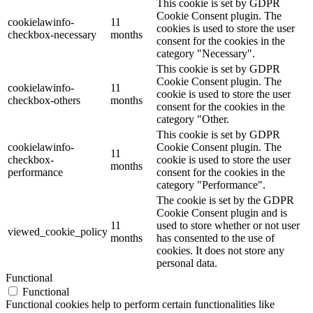
This cookie is set by GDPR
Cookie Consent plugin. The
cookielawinfo-
11
cookies is used to store the user
checkbox-necessary
months
consent for the cookies in the
category "Necessary".
This cookie is set by GDPR
Cookie Consent plugin. The
cookielawinfo-
11
cookie is used to store the user
checkbox-others
months
consent for the cookies in the
category "Other.
This cookie is set by GDPR
cookielawinfo-
Cookie Consent plugin. The
11
checkbox-
cookie is used to store the user
months
performance
consent for the cookies in the
category "Performance".
The cookie is set by the GDPR
Cookie Consent plugin and is
11
used to store whether or not user
viewed_cookie_policy
months
has consented to the use of
cookies. It does not store any
personal data.
Functional
Functional
Functional cookies help to perform certain functionalities like