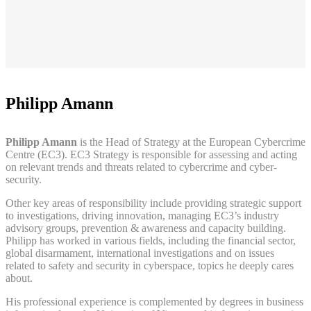
Philipp Amann
Philipp Amann
is the Head of Strategy at the European Cybercrime
Centre (EC3). EC3 Strategy is responsible for assessing and acting
on relevant trends and threats related to cybercrime and cyber-
security.
Other key areas of responsibility include providing strategic support
to investigations, driving innovation, managing EC3’s industry
advisory groups, prevention & awareness and capacity building.
Philipp has worked in various fields, including the financial sector,
global disarmament, international investigations and on issues
related to safety and security in cyberspace, topics he deeply cares
about.
His professional experience is complemented by degrees in business