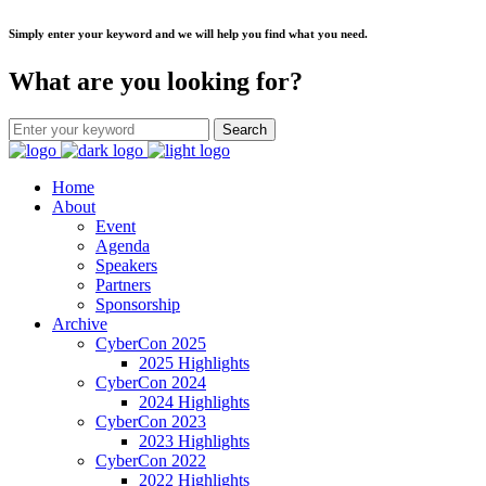
Simply enter your keyword and we will help you find what you need.
What are you looking for?
Home
About
Event
Agenda
Speakers
Partners
Sponsorship
Archive
CyberCon 2025
2025 Highlights
CyberCon 2024
2024 Highlights
CyberCon 2023
2023 Highlights
CyberCon 2022
2022 Highlights