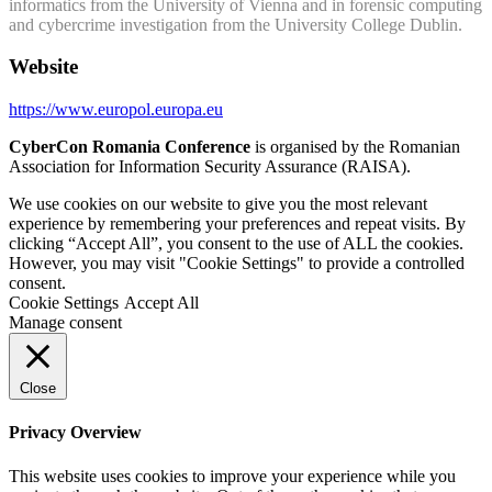
informatics from the University of Vienna and in forensic computing
and cybercrime investigation from the University College Dublin.
Website
https://www.europol.europa.eu
CyberCon Romania Conference
is organised by the Romanian
Association for Information Security Assurance (RAISA).
We use cookies on our website to give you the most relevant
experience by remembering your preferences and repeat visits. By
clicking “Accept All”, you consent to the use of ALL the cookies.
However, you may visit "Cookie Settings" to provide a controlled
consent.
Cookie Settings
Accept All
Manage consent
Close
Privacy Overview
This website uses cookies to improve your experience while you