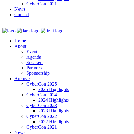
CyberCon 2021
News
Contact
Home
About
Event
Agenda
Speakers
Partners
Sponsorship
Archive
CyberCon 2025
2025 Highlights
CyberCon 2024
2024 Highlights
CyberCon 2023
2023 Highlights
CyberCon 2022
2022 Highlights
CyberCon 2021
News