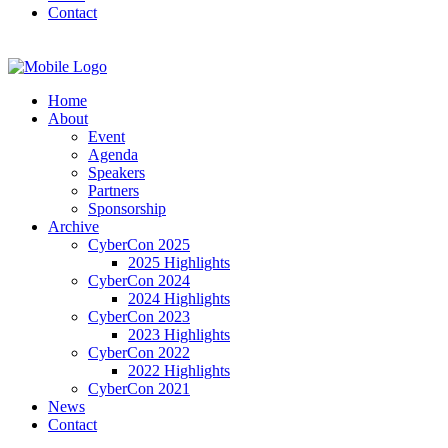
Contact
Home
About
Event
Agenda
Speakers
Partners
Sponsorship
Archive
CyberCon 2025
2025 Highlights
CyberCon 2024
2024 Highlights
CyberCon 2023
2023 Highlights
CyberCon 2022
2022 Highlights
CyberCon 2021
News
Contact