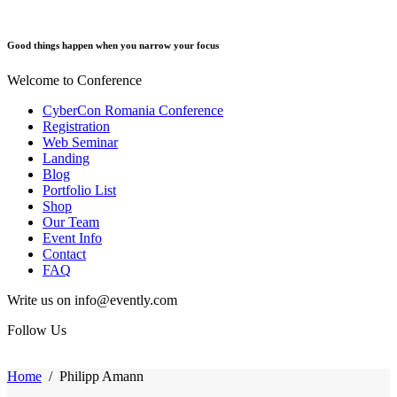
Good things happen when you narrow your focus
Welcome to Conference
CyberCon Romania Conference
Registration
Web Seminar
Landing
Blog
Portfolio List
Shop
Our Team
Event Info
Contact
FAQ
Write us on info@evently.com
Follow Us
Home
/
Philipp Amann