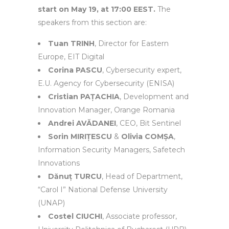
start on May 19, at 17:00 EEST.
The
speakers from this section are:
Tuan TRINH
, Director for Eastern
Europe, EIT Digital
Corina PASCU
, Cybersecurity expert,
E.U. Agency for Cybersecurity (ENISA)
Cristian PAȚACHIA
, Development and
Innovation Manager, Orange Romania
Andrei AVĂDANEI
, CEO, Bit Sentinel
Sorin MIRIȚESCU
&
Olivia COMȘA
,
Information Security Managers, Safetech
Innovations
Dănuț TURCU
, Head of Department,
“Carol I” National Defense University
(UNAP)
Costel CIUCHI
, Associate professor,