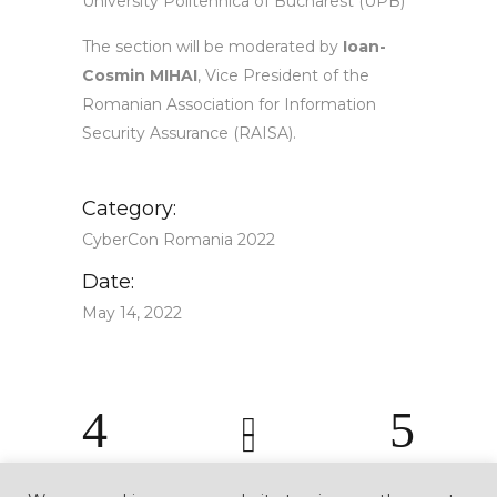
University Politehnica of Bucharest (UPB)
The section will be moderated by
Ioan-
Cosmin MIHAI
, Vice President of the
Romanian Association for Information
Security Assurance (RAISA).
Category:
CyberCon Romania 2022
Date:
May 14, 2022