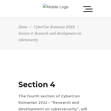
Home
/
CyberCon Romania 2022
/
Section 4: Research and development on
cybersecurity
Section 4
The fourth section of CyberCon
Romanian 2022 – “Research and
development on cybersecurity”, will