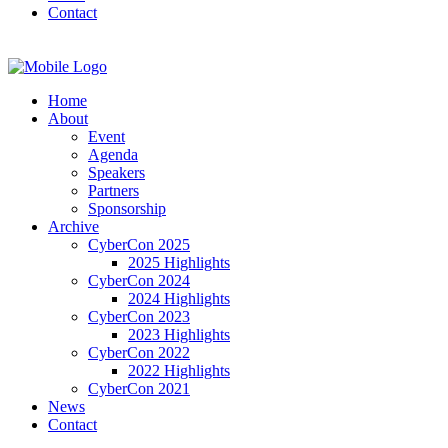
Contact
Home
About
Event
Agenda
Speakers
Partners
Sponsorship
Archive
CyberCon 2025
2025 Highlights
CyberCon 2024
2024 Highlights
CyberCon 2023
2023 Highlights
CyberCon 2022
2022 Highlights
CyberCon 2021
News
Contact