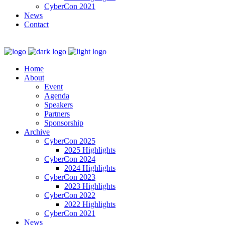
CyberCon 2021
News
Contact
Home
About
Event
Agenda
Speakers
Partners
Sponsorship
Archive
CyberCon 2025
2025 Highlights
CyberCon 2024
2024 Highlights
CyberCon 2023
2023 Highlights
CyberCon 2022
2022 Highlights
CyberCon 2021
News