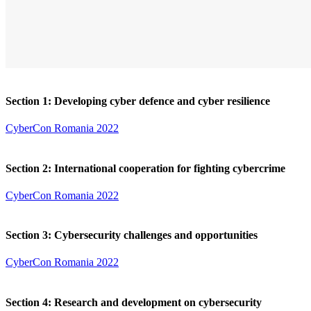
Section 1: Developing cyber defence and cyber resilience
CyberCon Romania 2022
Section 2: International cooperation for fighting cybercrime
CyberCon Romania 2022
Section 3: Cybersecurity challenges and opportunities
CyberCon Romania 2022
Section 4: Research and development on cybersecurity