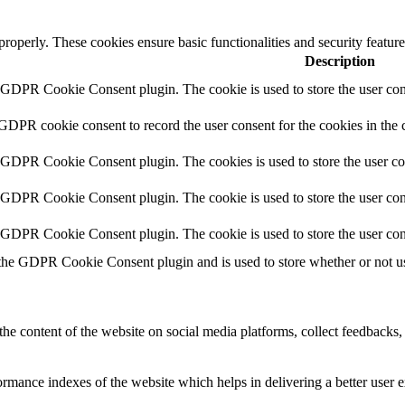
 properly. These cookies ensure basic functionalities and security featu
Description
y GDPR Cookie Consent plugin. The cookie is used to store the user cons
 GDPR cookie consent to record the user consent for the cookies in the 
y GDPR Cookie Consent plugin. The cookies is used to store the user co
y GDPR Cookie Consent plugin. The cookie is used to store the user cons
y GDPR Cookie Consent plugin. The cookie is used to store the user con
 the GDPR Cookie Consent plugin and is used to store whether or not use
the content of the website on social media platforms, collect feedbacks, 
mance indexes of the website which helps in delivering a better user ex