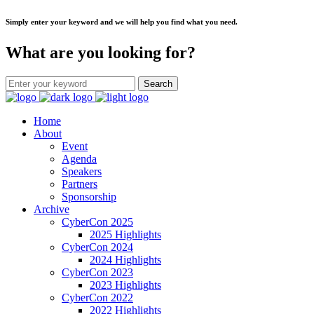
Simply enter your keyword and we will help you find what you need.
What are you looking for?
Home
About
Event
Agenda
Speakers
Partners
Sponsorship
Archive
CyberCon 2025
2025 Highlights
CyberCon 2024
2024 Highlights
CyberCon 2023
2023 Highlights
CyberCon 2022
2022 Highlights