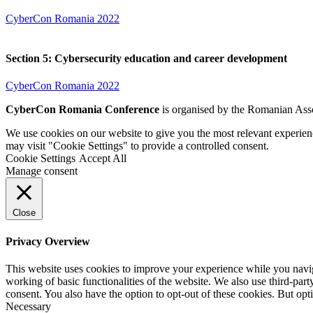
CyberCon Romania 2022
Section 5: Cybersecurity education and career development
CyberCon Romania 2022
CyberCon Romania Conference
is organised by the Romanian Asso
We use cookies on our website to give you the most relevant experien
may visit "Cookie Settings" to provide a controlled consent.
Cookie Settings
Accept All
Manage consent
Close
Privacy Overview
This website uses cookies to improve your experience while you navigat
working of basic functionalities of the website. We also use third-pa
consent. You also have the option to opt-out of these cookies. But op
Necessary