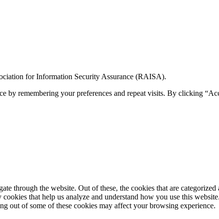
ciation for Information Security Assurance (RAISA).
ce by remembering your preferences and repeat visits. By clicking “Ac
e through the website. Out of these, the cookies that are categorized a
rty cookies that help us analyze and understand how you use this websit
ting out of some of these cookies may affect your browsing experience.