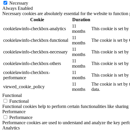
Necessary
Always Enabled
Necessary cookies are absolutely essential for the website to function
Cookie
Duration
11
cookielawinfo-checkbox-analytics
This cookie is set b
months
11
cookielawinfo-checkbox-functional
The cookie is set by
months
11
cookielawinfo-checkbox-necessary
This cookie is set b
months
11
cookielawinfo-checkbox-others
This cookie is set b
months
cookielawinfo-checkbox-
11
This cookie is set b
performance
months
11
The cookie is set by
viewed_cookie_policy
months
data.
Functional
Functional
Functional cookies help to perform certain functionalities like sharing 
Performance
Performance
Performance cookies are used to understand and analyze the key perfor
Analytics