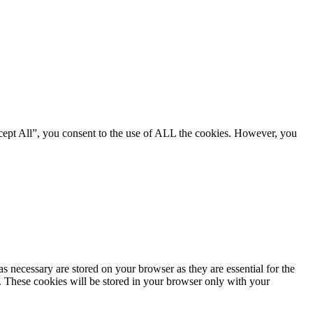
cept All”, you consent to the use of ALL the cookies. However, you
s necessary are stored on your browser as they are essential for the
e. These cookies will be stored in your browser only with your