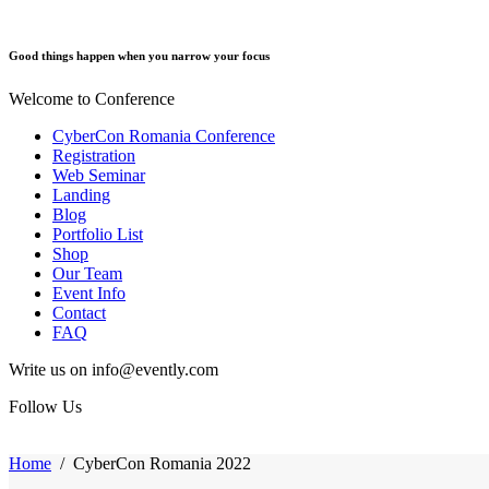
Good things happen when you narrow your focus
Welcome to Conference
CyberCon Romania Conference
Registration
Web Seminar
Landing
Blog
Portfolio List
Shop
Our Team
Event Info
Contact
FAQ
Write us on info@evently.com
Follow Us
Home
/
CyberCon Romania 2022