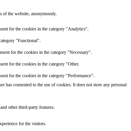
res of the website, anonymously.
ent for the cookies in the category "Analytics".
category "Functional".
nsent for the cookies in the category "Necessary".
ent for the cookies in the category "Other.
sent for the cookies in the category "Performance".
r has consented to the use of cookies. It does not store any personal
and other third-party features.
perience for the visitors.