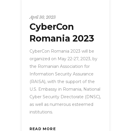
CyberCon
April 30, 2023
CyberCon
Romania 2023
CyberCon Romania 2023 will be
organized on May 22-27, 2023, by
the Romanian Association for
Information Security Assurance
(RAISA), with the support of the
U.S. Embassy in Romania, National
Cyber Security Directorate (DNSC),
as well as numerous esteemed
institutions.
READ MORE