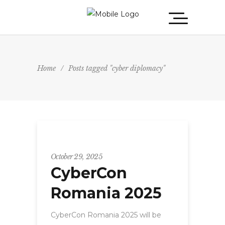
Home
/
Posts tagged "cyber diplomacy"
CyberCon
October 29, 2025
CyberCon
Romania 2025
CyberCon Romania 2025 will be