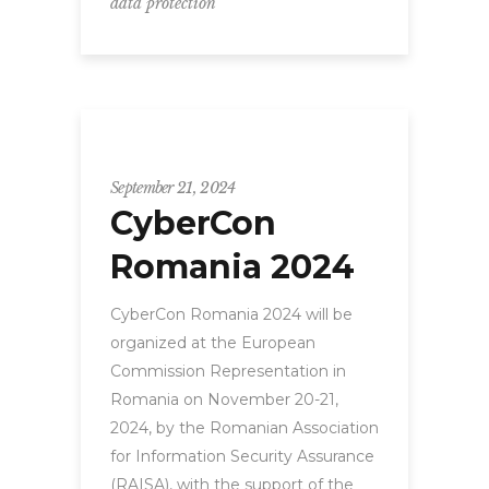
data protection
CyberCon
September 21, 2024
CyberCon
Romania 2024
CyberCon Romania 2024 will be
organized at the European
Commission Representation in
Romania on November 20-21,
2024, by the Romanian Association
for Information Security Assurance
(RAISA), with the support of the