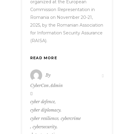
organized at the European
Commission Representation in
Romania on November 20-21,
2025, by the Romanian Association
for Information Security Assurance
(RAISA).
READ MORE
By
CyberCon Admin
,
cyber defence
,
cyber diplomacy
,
cyber resilience
cybercrime
,
,
cybersecurity