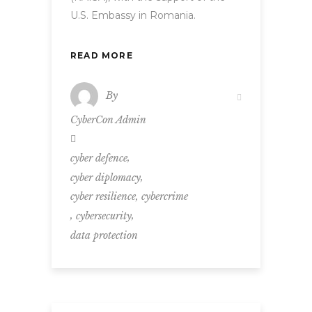
U.S. Embassy in Romania.
READ MORE
By
CyberCon Admin
,
cyber defence
,
cyber diplomacy
,
cyber resilience
cybercrime
,
,
cybersecurity
data protection