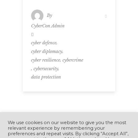
By
CyberCon Admin
,
cyber defence
,
cyber diplomacy
,
cyber resilience
cybercrime
,
,
cybersecurity
data protection
We use cookies on our website to give you the most
relevant experience by remembering your
preferences and repeat visits. By clicking “Accept All”,