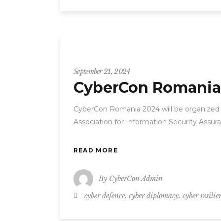
CyberCon
September 21, 2024
CyberCon Romania
CyberCon Romania 2024 will be organized
Association for Information Security Assur
READ MORE
By
CyberCon Admin
,
,
cyber defence
cyber diplomacy
cyber resilie