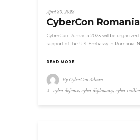
CyberCon
April 30, 2023
CyberCon Romania
CyberCon Romania 2023 will be organized o
support of the U.S. Embassy in Romania, N
READ MORE
By
CyberCon Admin
,
,
cyber defence
cyber diplomacy
cyber resilie
CyberCon