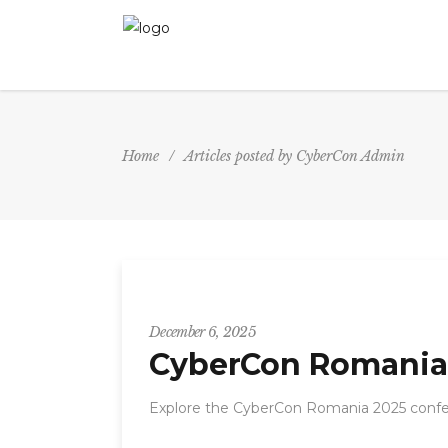
Home
/
Articles posted by CyberCon Admin
CyberCon
December 6, 2025
CyberCon Romania 
Explore the CyberCon Romania 2025 confer