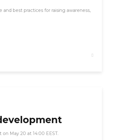
 and best practices for raising awareness,
 development
rt on May 20 at 14:00 EEST.