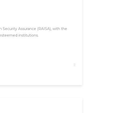
 Security Assurance (RAISA), with the
esteemed institutions.