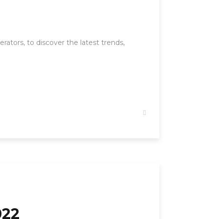
ators, to discover the latest trends,
022