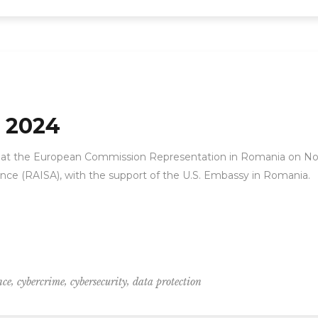
 2024
 at the European Commission Representation in Romania on N
ance (RAISA), with the support of the U.S. Embassy in Romania.
,
,
,
nce
cybercrime
cybersecurity
data protection