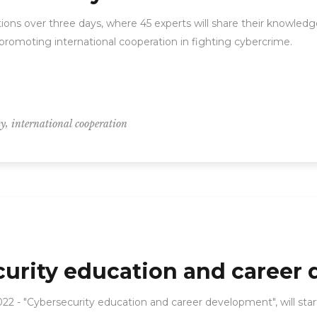
ons over three days, where 45 experts will share their knowledge
promoting international cooperation in fighting cybercrime.
,
ty
international cooperation
curity education and career
22 - "Cybersecurity education and career development", will sta