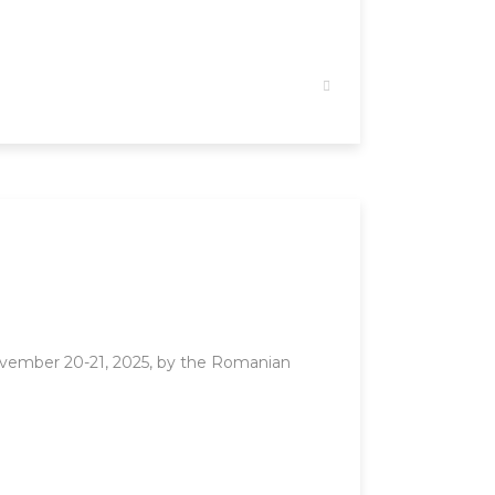
vember 20-21, 2025, by the Romanian