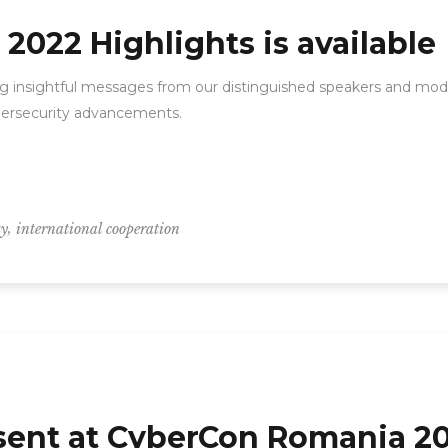
022 Highlights is available
ng insightful messages from our distinguished speakers and moder
ybersecurity advancements.
,
ty
international cooperation
esent at CyberCon Romania 2