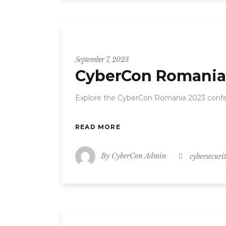
CyberCon
September 7, 2023
CyberCon Romania 
Explore the CyberCon Romania 2023 confer
READ MORE
By
CyberCon Admin
cybersecuri