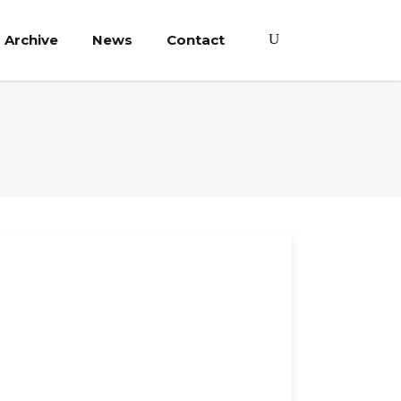
Archive
News
Contact