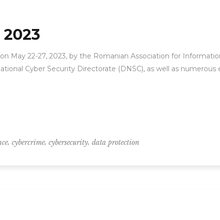
 2023
n May 22-27, 2023, by the Romanian Association for Information
ational Cyber Security Directorate (DNSC), as well as numerous 
,
,
,
nce
cybercrime
cybersecurity
data protection