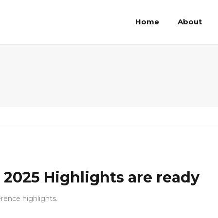
Home
About
2025 Highlights are ready
ence highlights.