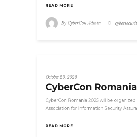
READ MORE
By
CyberCon Admin
cybersecuri
CyberCon
October 29, 2025
CyberCon Romania
CyberCon Romania 2025 will be organized
Association for Information Security Assur
READ MORE