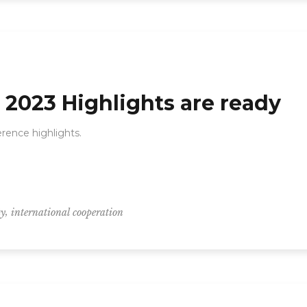
2023 Highlights are ready
ence highlights.
,
ty
international cooperation