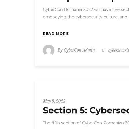
CyberCon Romania 2022 will have five secti
embodying the cybersecurity culture, and 
READ MORE
By
CyberCon Admin
cybersecuri
CyberCon
May 8, 2022
Section 5: Cyberse
The fifth section of CyberCon Romanian 20