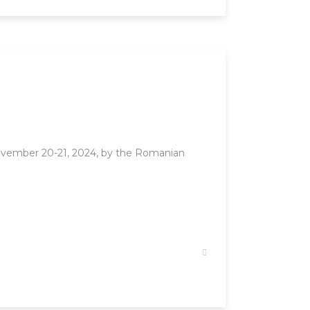
ovember 20-21, 2024, by the Romanian