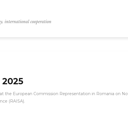
,
ty
international cooperation
 2025
 at the European Commission Representation in Romania on No
ance (RAISA).