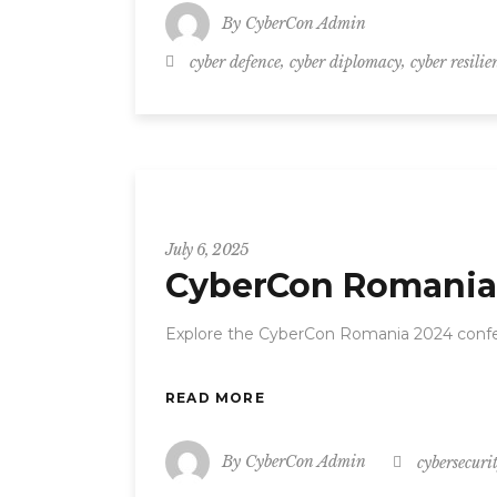
By
CyberCon Admin
,
,
cyber defence
cyber diplomacy
cyber resilie
CyberCon
July 6, 2025
CyberCon Romania 
Explore the CyberCon Romania 2024 confe
READ MORE
By
CyberCon Admin
cybersecuri