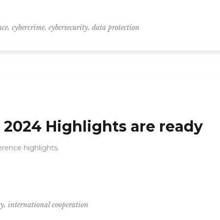
,
,
,
nce
cybercrime
cybersecurity
data protection
2024 Highlights are ready
rence highlights.
,
ty
international cooperation