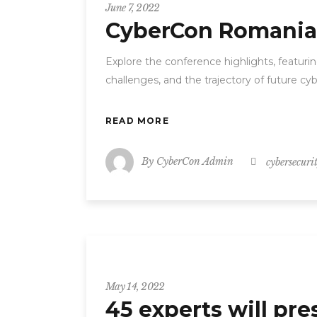
June 7, 2022
CyberCon Romania 2
Explore the conference highlights, featuri
challenges, and the trajectory of future c
READ MORE
By
CyberCon Admin
cybersecuri
CyberCon
May 14, 2022
45 experts will pr