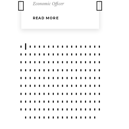
Economic Officer
READ MORE