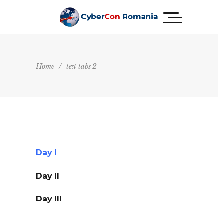
Home
/
test tabs 2
Day I
Day II
Day III