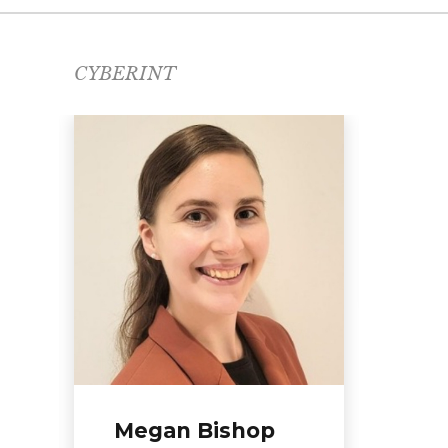
CYBERINT
Da
Direc
REA
Megan Bishop